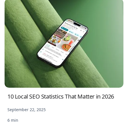
10 Local SEO Statistics That Matter in 2026
September 22, 2025
6 min