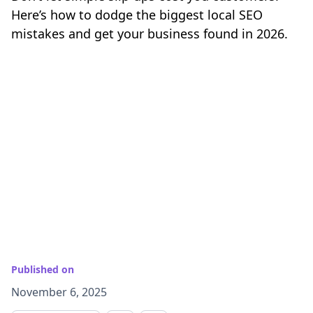
Here’s how to dodge the biggest local SEO
mistakes and get your business found in 2026.
Published on
November 6, 2025