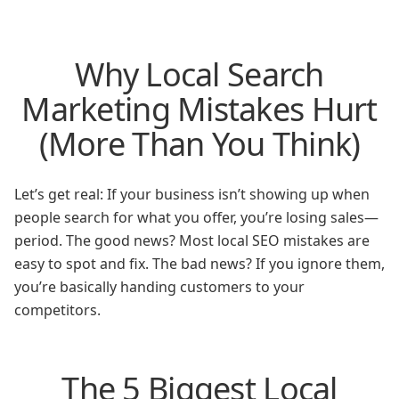
Why Local Search
Marketing Mistakes Hurt
(More Than You Think)
Let’s get real: If your business isn’t showing up when
people search for what you offer, you’re losing sales—
period. The good news? Most local SEO mistakes are
easy to spot and fix. The bad news? If you ignore them,
you’re basically handing customers to your
competitors.
The 5 Biggest Local