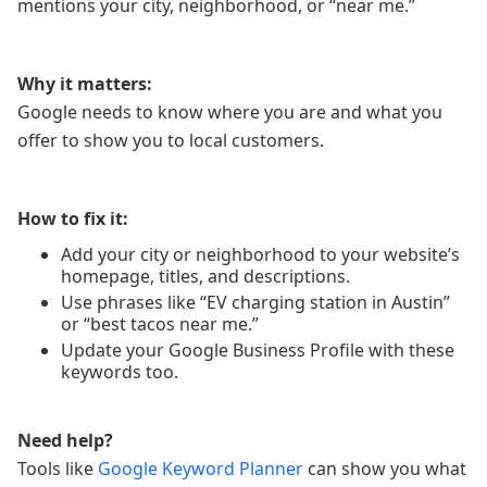
mentions your city, neighborhood, or “near me.”
Why it matters:
Google needs to know where you are and what you
offer to show you to local customers.
How to fix it:
Add your city or neighborhood to your website’s
homepage, titles, and descriptions.
Use phrases like “EV charging station in Austin”
or “best tacos near me.”
Update your Google Business Profile with these
keywords too.
Need help?
Tools like
Google Keyword Planner
can show you what