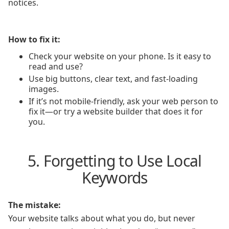
notices.
How to fix it:
Check your website on your phone. Is it easy to
read and use?
Use big buttons, clear text, and fast-loading
images.
If it’s not mobile-friendly, ask your web person to
fix it—or try a website builder that does it for
you.
5. Forgetting to Use Local
Keywords
The mistake:
Your website talks about what you do, but never