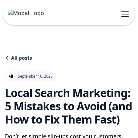
All posts
All
September 16, 2025
Local Search Marketing:
5 Mistakes to Avoid (and
How to Fix Them Fast)
Don’t let simple slip-ups cost you customers.