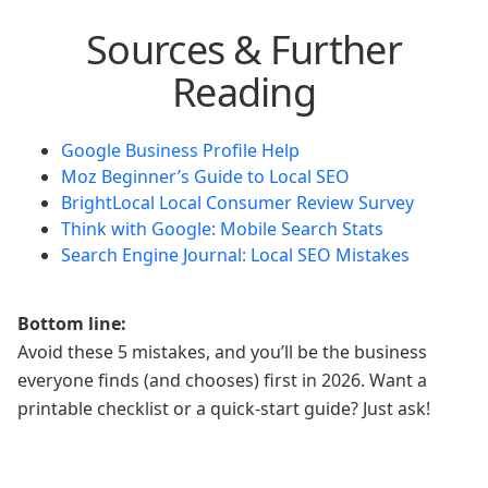
Sources & Further
Reading
Google Business Profile Help
Moz Beginner’s Guide to Local SEO
BrightLocal Local Consumer Review Survey
Think with Google: Mobile Search Stats
Search Engine Journal: Local SEO Mistakes
Bottom line:
Avoid these 5 mistakes, and you’ll be the business
everyone finds (and chooses) first in 2026. Want a
printable checklist or a quick-start guide? Just ask!