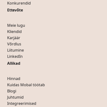
Konkurendid
Ettevõte
Meie lugu
Kliendid
Karjäär
Võrdlus
Liitumine
LinkedIn
Allikad
Hinnad
Kuidas Mobal töötab
Blogi
Juhtumid
Integreerimised