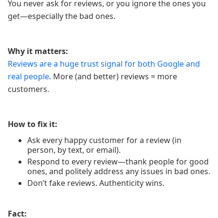
You never ask for reviews, or you ignore the ones you
get—especially the bad ones.
Why it matters:
Reviews are a huge trust signal for both Google and
real people
. More (and better) reviews = more
customers.
How to fix it:
Ask every happy customer for a review (in
person, by text, or email).
Respond to every review—thank people for good
ones, and politely address any issues in bad ones.
Don’t fake reviews. Authenticity wins.
Fact: