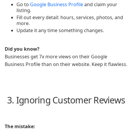
Go to
Google Business Profile
and claim your
listing.
Fill out every detail: hours, services, photos, and
more.
Update it any time something changes.
Did you know?
Businesses get 7x more views on their Google
Business Profile than on their website. Keep it flawless.
3. Ignoring Customer Reviews
The mistake: