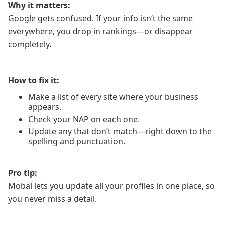
Why it matters:
Google gets confused. If your info isn’t the same
everywhere, you drop in rankings—or disappear
completely.
How to fix it:
Make a list of every site where your business
appears.
Check your NAP on each one.
Update any that don’t match—right down to the
spelling and punctuation.
Pro tip:
Mobal lets you update all your profiles in one place, so
you never miss a detail.