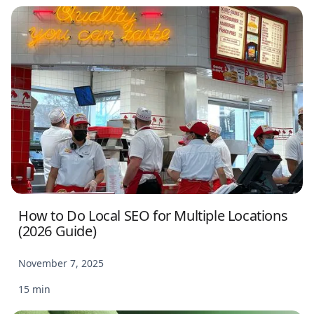
How to Do Local SEO for Multiple Locations
(2026 Guide)
November 7, 2025
15 min