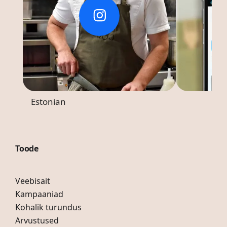
Estonian
Toode
Veebisait
Kampaaniad
Kohalik turundus
Arvustused