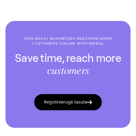
JOIN 8000+ BUSINESSES REACHING MORE
CUSTOMERS ONLINE WITH MOBAL
Save time, reach more
customers
Registreeruge tasuta