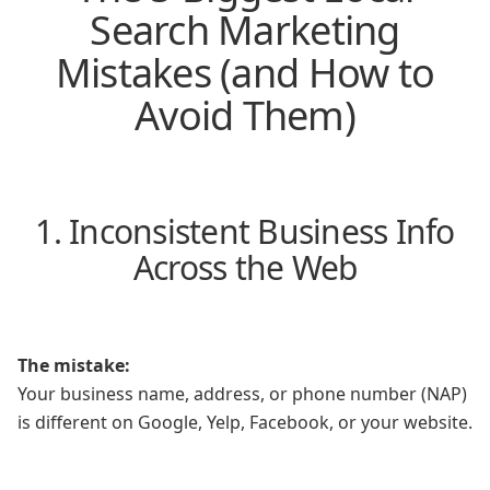
Search Marketing
Mistakes (and How to
Avoid Them)
1. Inconsistent Business Info
Across the Web
The mistake:
Your business name, address, or phone number (NAP)
is different on Google, Yelp, Facebook, or your website.