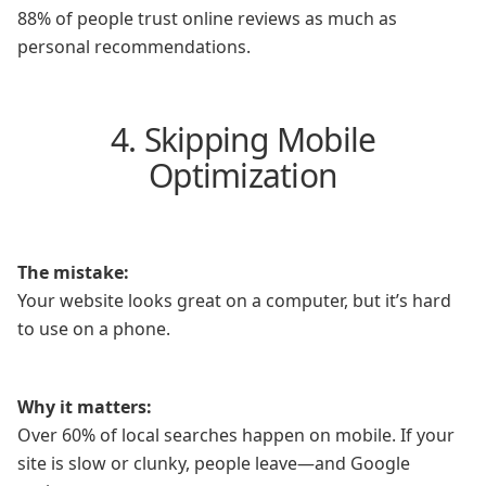
88% of people trust online reviews as much as
personal recommendations.
4. Skipping Mobile
Optimization
The mistake:
Your website looks great on a computer, but it’s hard
to use on a phone.
Why it matters:
Over 60% of local searches happen on mobile. If your
site is slow or clunky, people leave—and Google