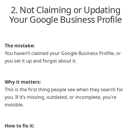
2. Not Claiming or Updating
Your Google Business Profile
The mistake:
You haven’t claimed your Google Business Profile, or
you set it up and forgot about it.
Why it matters:
This is the first thing people see when they search for
you. If it’s missing, outdated, or incomplete, you’re
invisible.
How to fix it: