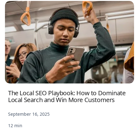
The Local SEO Playbook: How to Dominate
Local Search and Win More Customers
September 16, 2025
12 min