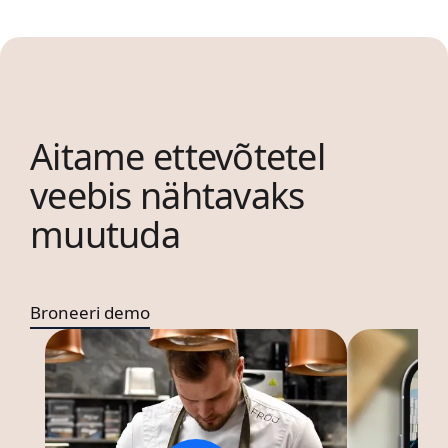
Aitame ettevõtetel
veebis nähtavaks
muutuda
Broneeri demo