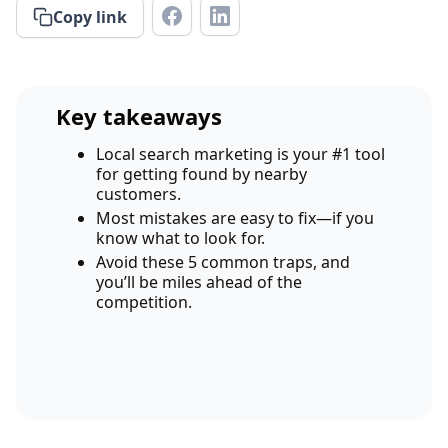
Copy link
Key takeaways
Local search marketing is your #1 tool
for getting found by nearby
customers.
Most mistakes are easy to fix—if you
know what to look for.
Avoid these 5 common traps, and
you’ll be miles ahead of the
competition.