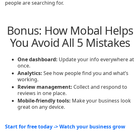
people are searching for.
Bonus: How Mobal Helps
You Avoid All 5 Mistakes
One dashboard:
Update your info everywhere at
once.
Analytics:
See how people find you and what’s
working.
Review management:
Collect and respond to
reviews in one place.
Mobile-friendly tools:
Make your business look
great on any device.
Start for free today -> Watch your business grow