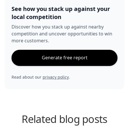
See how you stack up against your
local competition
Discover how you stack up against nearby
competition and uncover opportunities to win
more customers.
Generate free report
Read about our
privacy policy
.
Related blog posts