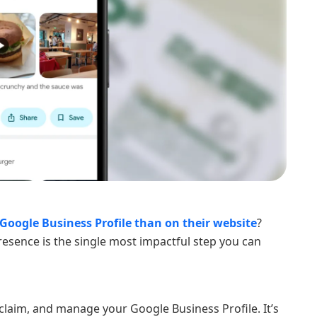
Google Business Profile than on their website
?
esence is the single most impactful step you can
 claim, and manage your Google Business Profile. It’s