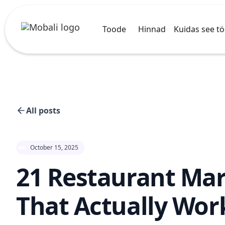
Toode
Hinnad
Kuidas see t
All posts
October 15, 2025
21 Restaurant Mar
That Actually Wor