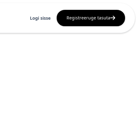
Registreeruge tasuta
Logi sisse