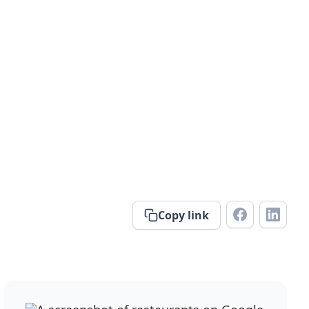
Copy link