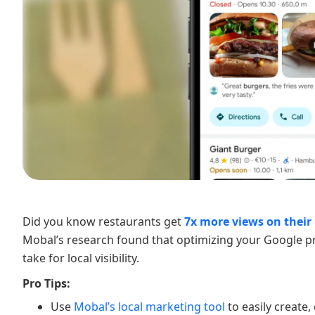
Did you know restaurants get
7x more views on their 
Mobal’s research found that optimizing your Google pr
take for local visibility.
Pro Tips:
Use
Mobal’s local marketing tool
to easily create,