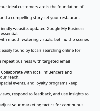
ur ideal customers are is the foundation of
and a compelling story set your restaurant
riendly website, updated Google My Business
 essential.
ith mouth-watering visuals, behind-the-scenes
 easily found by locals searching online for
ve repeat business with targeted email
Collaborate with local influencers and
our reach.
pecial events, and loyalty programs keep
iews, respond to feedback, and use insights to
adjust your marketing tactics for continuous