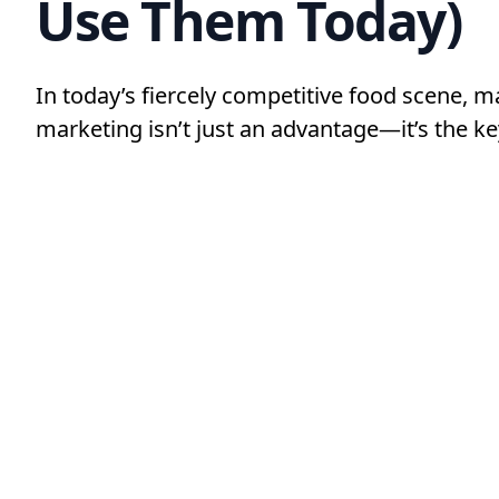
Use Them Today)
In today’s fiercely competitive food scene, m
marketing isn’t just an advantage—it’s the ke