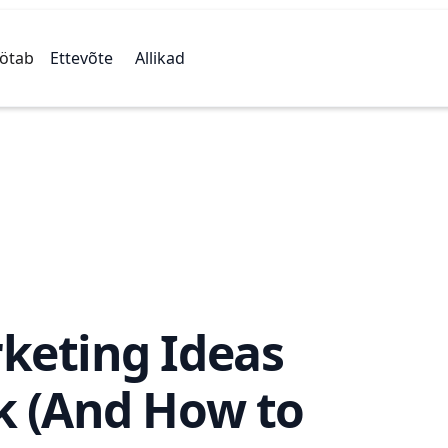
öötab
Ettevõte
Allikad
keting Ideas
k (And How to