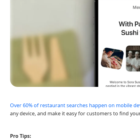
Over 60% of restaurant searches happen on mobile dev
any device, and make it easy for customers to find you
Pro Tips: