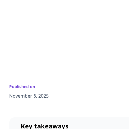
Published on
November 6, 2025
Key takeaways