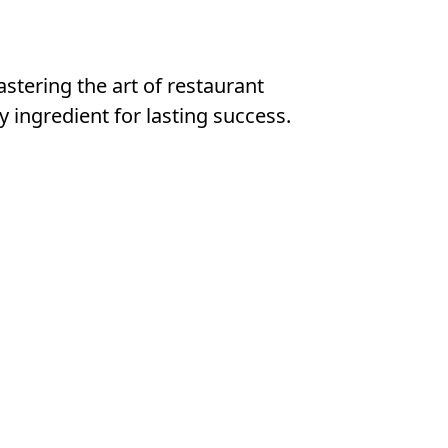
astering the art of restaurant
y ingredient for lasting success.