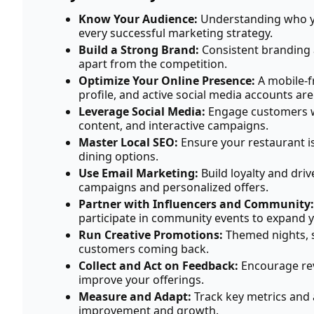
Know Your Audience:
Understanding who yo
every successful marketing strategy.
Build a Strong Brand:
Consistent branding 
apart from the competition.
Optimize Your Online Presence:
A mobile-f
profile, and active social media accounts are
Leverage Social Media:
Engage customers w
content, and interactive campaigns.
Master Local SEO:
Ensure your restaurant is
dining options.
Use Email Marketing:
Build loyalty and dri
campaigns and personalized offers.
Partner with Influencers and Community:
participate in community events to expand y
Run Creative Promotions:
Themed nights, s
customers coming back.
Collect and Act on Feedback:
Encourage rev
improve your offerings.
Measure and Adapt:
Track key metrics and 
improvement and growth.