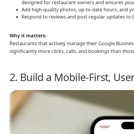
designed for restaurant owners and ensures your l
Add high-quality photos, up-to-date hours, and 
Respond to reviews and post regular updates to
Why it matters:
Restaurants that actively manage their Google Business
significantly more clicks, calls, and bookings than thos
2. Build a Mobile-First, Use