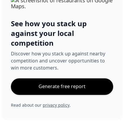
See how you stack up
against your local
competition
Discover how you stack up against nearby
competition and uncover opportunities to
win more customers.
Generate free report
Read about our
privacy policy
.