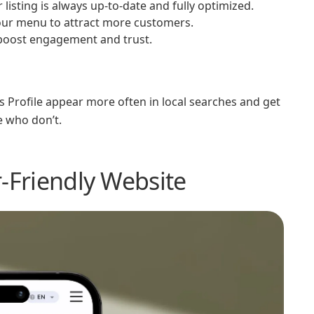
isting is always up-to-date and fully optimized.
your menu to attract more customers.
 boost engagement and trust.
 Profile appear more often in local searches and get
e who don’t.
r-Friendly Website