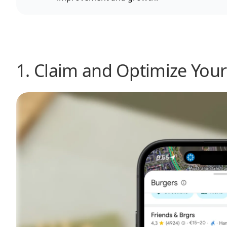
1. Claim and Optimize Your