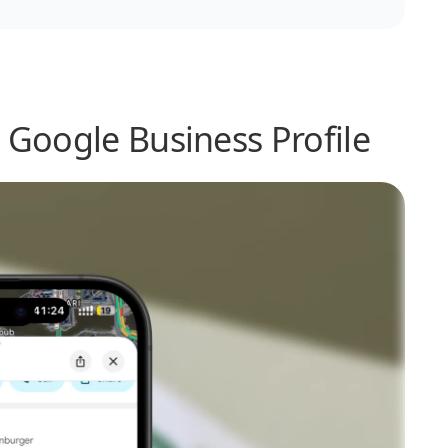
 Google Business Profile