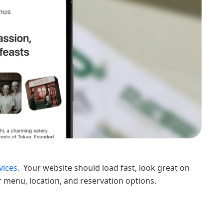
ices.
Your website should load fast, look great on
r menu, location, and reservation options.