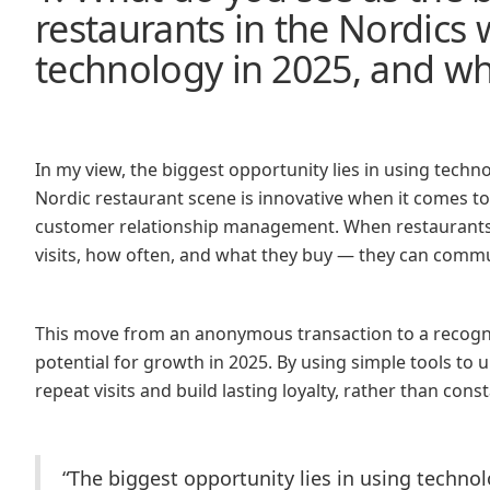
restaurants in the Nordics
technology in 2025, and w
In my view, the biggest opportunity lies in using techn
Nordic restaurant scene is innovative when it comes to
customer relationship management. When restaurants s
visits, how often, and what they buy — they can commun
This move from an anonymous transaction to a recogni
potential for growth in 2025. By using simple tools to u
repeat visits and build lasting loyalty, rather than con
“The biggest opportunity lies in using techno