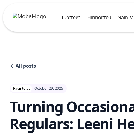
Tuotteet
Hinnoittelu
Näin M
All posts
Ravintolat
October 29, 2025
Turning Occasiona
Regulars: Leeni He