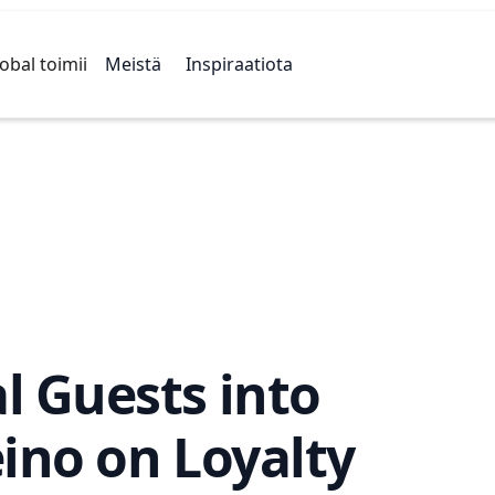
obal toimii
Meistä
Inspiraatiota
l Guests into
ino on Loyalty