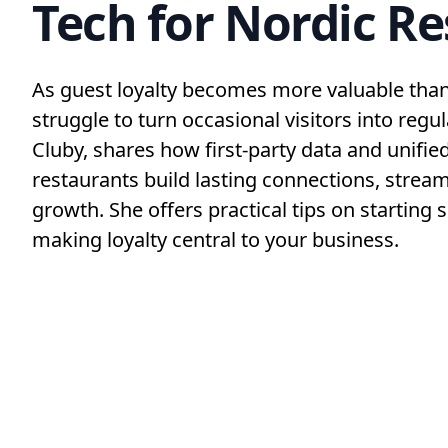
Tech for Nordic R
As guest loyalty becomes more valuable than 
struggle to turn occasional visitors into regu
Cluby, shares how first-party data and unifie
restaurants build lasting connections, stream
growth. She offers practical tips on starting s
making loyalty central to your business.