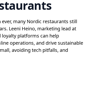
estaurants
ever, many Nordic restaurants still
lars. Leeni Heino, marketing lead at
d loyalty platforms can help
line operations, and drive sustainable
mall, avoiding tech pitfalls, and