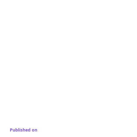
Published on