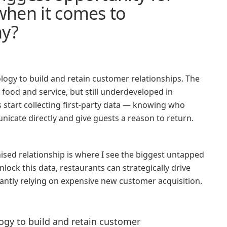
 when it comes to
hy?
ology to build and retain customer relationships. The
 food and service, but still underdeveloped in
tart collecting first-party data — knowing who
icate directly and give guests a reason to return.
sed relationship is where I see the biggest untapped
nlock this data, restaurants can strategically drive
stantly relying on expensive new customer acquisition.
logy to build and retain customer