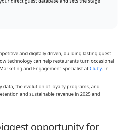
s your direct guest database and sets the stage
itive and digitally driven, building lasting guest
 how technology can help restaurants turn occasional
o, Marketing and Engagement Specialist at
Cluby
. In
y data, the evolution of loyalty programs, and
retention and sustainable revenue in 2025 and
biggest opportunity for