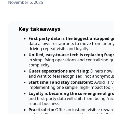
November 6, 2025
Key takeaways
First-party data is the biggest untapped 
data allows restaurants to move from anony
driving repeat visits and loyalty.
Unified, easy-to-use tech is replacing fra
in simplifying operations and centralizing
complexity.
Guest expectations are rising:
Diners now 
and want to feel recognized, not anonymous
Start small and stay consistent:
Avoid “sil
implementing one simple, high-impact tool (li
Loyalty is becoming the core engine of g
and first-party data will shift from being “ni
repeat business.
Practical tip:
Offer an instant, visible rewar