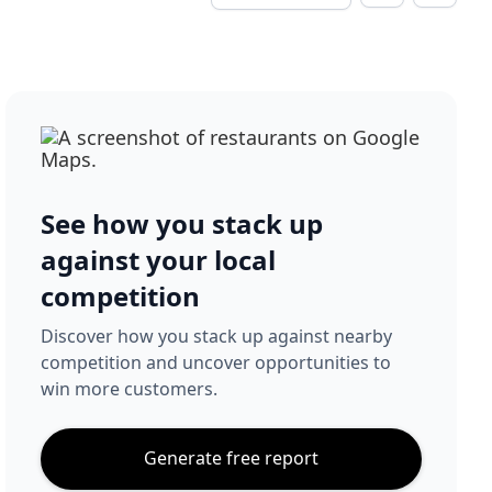
See how you stack up
against your local
competition
Discover how you stack up against nearby
competition and uncover opportunities to
win more customers.
Generate free report