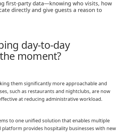
ing first-party data—knowing who visits, how
te directly and give guests a reason to
ping day-to-day
at the moment?
aking them significantly more approachable and
esses, such as restaurants and nightclubs, are now
effective at reducing administrative workload.
ms to one unified solution that enables multiple
d platform provides hospitality businesses with new