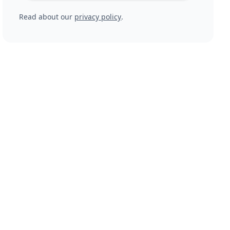
Read about our
privacy policy
.