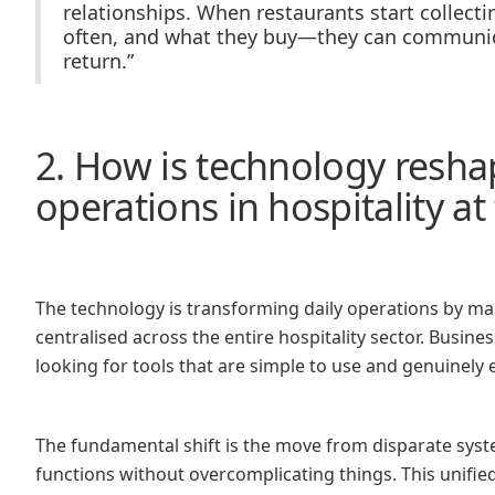
relationships. When restaurants start collect
often, and what they buy—they can communica
return.”
2. How is technology resha
operations in hospitality 
The technology is transforming daily operations by m
centralised across the entire hospitality sector. Busin
looking for tools that are simple to use and genuinely 
The fundamental shift is the move from disparate syste
functions without overcomplicating things. This unifie