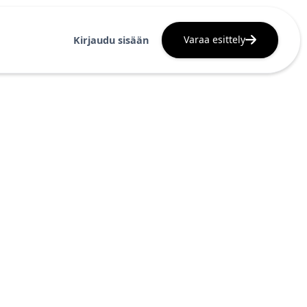
Varaa esittely
Kirjaudu sisään