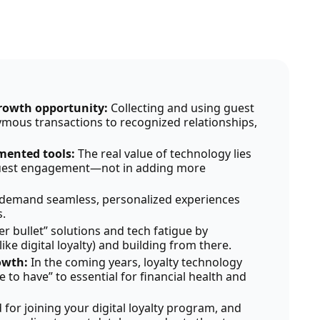
growth opportunity:
Collecting and using guest
mous transactions to recognized relationships,
gmented tools:
The real value of technology lies
 guest engagement—not in adding more
demand seamless, personalized experiences
.
ver bullet” solutions and tech fatigue by
ke digital loyalty) and building from there.
rowth:
In the coming years, loyalty technology
ce to have” to essential for financial health and
d for joining your digital loyalty program, and