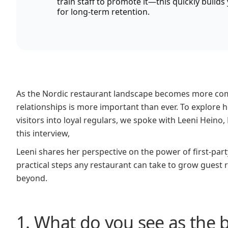
train staff to promote it—this quickly build
for long-term retention.
As the Nordic restaurant landscape becomes more compet
relationships is more important than ever. To explore
visitors into loyal regulars, we spoke with Leeni Hein
this interview,
Leeni shares her perspective on the power of first-part
practical steps any restaurant can take to grow guest 
beyond.
1. What do you see as the 