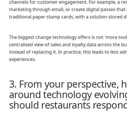
channels for customer engagement. For example, a res
marketing through email, or create digital passes that r
traditional paper stamp cards, with a solution stored 
The biggest change technology offers is not 'more tools,
centralised view of sales and loyalty data across the b
instead of replacing it. In practice, this leads to less
experiences.
3. From your perspective, 
around technology evolvin
should restaurants respon