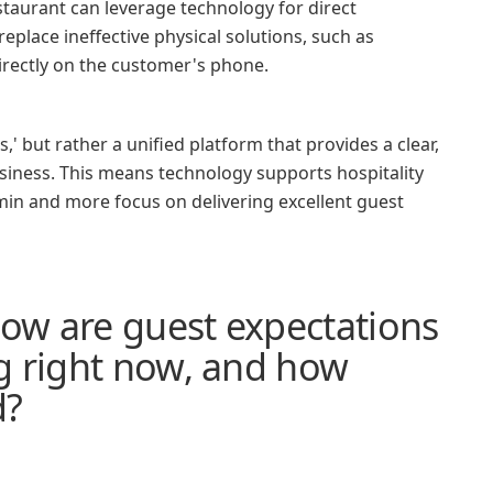
taurant can leverage technology for direct
eplace ineffective physical solutions, such as
directly on the customer's phone.
' but rather a unified platform that provides a clear,
usiness. This means technology supports hospitality
 admin and more focus on delivering excellent guest
how are guest expectations
g right now, and how
d?