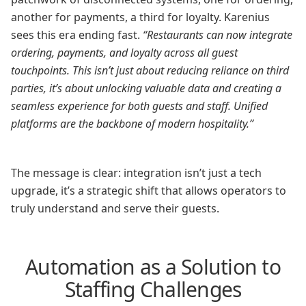
another for payments, a third for loyalty. Karenius
sees this era ending fast.
“Restaurants can now integrate
ordering, payments, and loyalty across all guest
touchpoints. This isn’t just about reducing reliance on third
parties, it’s about unlocking valuable data and creating a
seamless experience for both guests and staff. Unified
platforms are the backbone of modern hospitality.”
The message is clear: integration isn’t just a tech
upgrade, it’s a strategic shift that allows operators to
truly understand and serve their guests.
Automation as a Solution to
Staffing Challenges