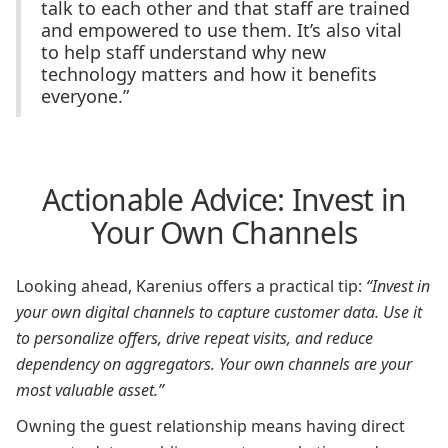
talk to each other and that staff are trained
and empowered to use them. It’s also vital
to help staff understand why new
technology matters and how it benefits
everyone.”
Actionable Advice: Invest in
Your Own Channels
Looking ahead, Karenius offers a practical tip:
“Invest in
your own digital channels to capture customer data. Use it
to personalize offers, drive repeat visits, and reduce
dependency on aggregators. Your own channels are your
most valuable asset.”
Owning the guest relationship means having direct