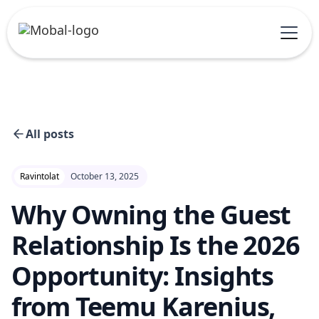
All posts
Ravintolat
October 13, 2025
Why Owning the Guest
Relationship Is the 2026
Opportunity: Insights
from Teemu Karenius,