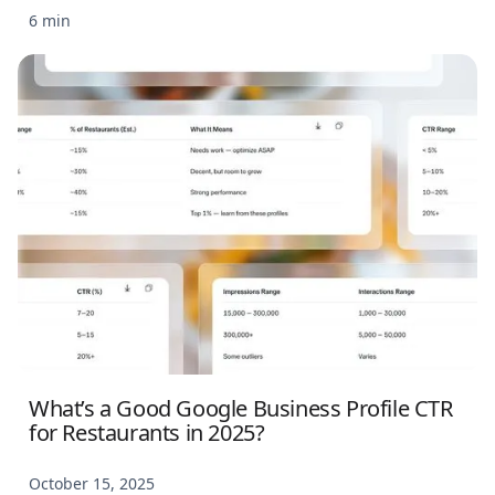
6 min
What’s a Good Google Business Profile CTR
for Restaurants in 2025?
October 15, 2025