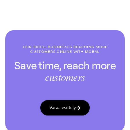
JOIN 8000+ BUSINESSES REACHING MORE
CUSTOMERS ONLINE WITH MOBAL
Save time, reach more
customers
Varaa esittely