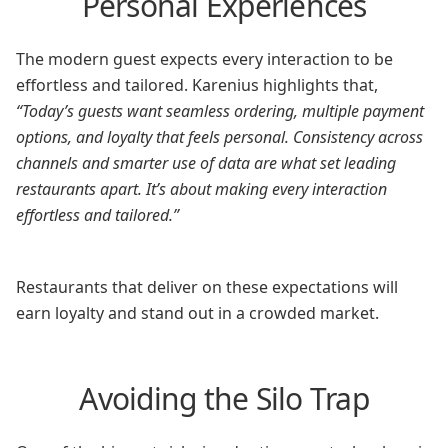
Personal Experiences
The modern guest expects every interaction to be
effortless and tailored. Karenius highlights that,
“Today’s guests want seamless ordering, multiple payment
options, and loyalty that feels personal. Consistency across
channels and smarter use of data are what set leading
restaurants apart. It’s about making every interaction
effortless and tailored.”
Restaurants that deliver on these expectations will
earn loyalty and stand out in a crowded market.
Avoiding the Silo Trap