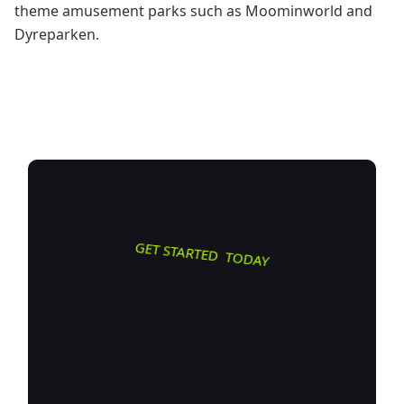
theme amusement parks such as Moominworld and
Dyreparken.
GET STARTED TODAY
Transform
how you do
business. Own your digital