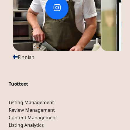
Finnish
Tuotteet
Listing Management
Review Management
Content Management
Listing Analytics