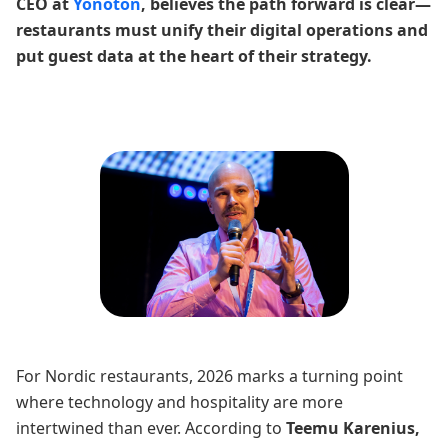
CEO at
Yonoton
, believes the path forward is clear—
restaurants must unify their digital operations and
put guest data at the heart of their strategy.
For Nordic restaurants, 2026 marks a turning point
where technology and hospitality are more
intertwined than ever. According to
Teemu Karenius,