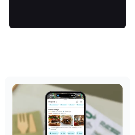
future.