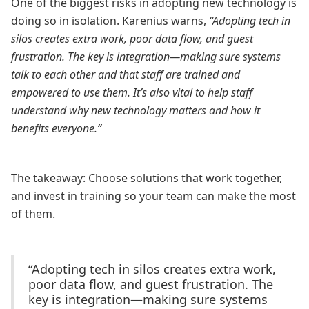
One of the biggest risks in adopting new technology is
doing so in isolation. Karenius warns,
“Adopting tech in
silos creates extra work, poor data flow, and guest
frustration. The key is integration—making sure systems
talk to each other and that staff are trained and
empowered to use them. It’s also vital to help staff
understand why new technology matters and how it
benefits everyone.”
The takeaway: Choose solutions that work together,
and invest in training so your team can make the most
of them.
“Adopting tech in silos creates extra work,
poor data flow, and guest frustration. The
key is integration—making sure systems