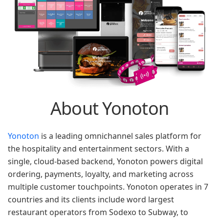
About Yonoton
Yonoton
is a leading omnichannel sales platform for
the hospitality and entertainment sectors. With a
single, cloud-based backend, Yonoton powers digital
ordering, payments, loyalty, and marketing across
multiple customer touchpoints. Yonoton operates in 7
countries and its clients include word largest
restaurant operators from Sodexo to Subway, to