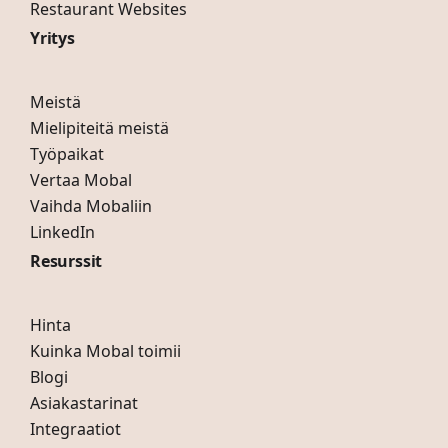
Restaurant Websites
Yritys
Meistä
Mielipiteitä meistä
Työpaikat
Vertaa Mobal
Vaihda Mobaliin
LinkedIn
Resurssit
Hinta
Kuinka Mobal toimii
Blogi
Asiakastarinat
Integraatiot