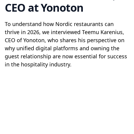
CEO at Yonoton
To understand how Nordic restaurants can
thrive in 2026, we interviewed Teemu Karenius,
CEO of Yonoton, who shares his perspective on
why unified digital platforms and owning the
guest relationship are now essential for success
in the hospitality industry.