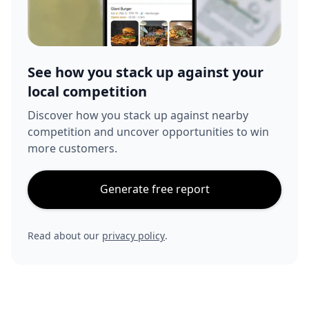
See how you stack up against your
local competition
Discover how you stack up against nearby
competition and uncover opportunities to win
more customers.
Generate free report
Read about our
privacy policy
.