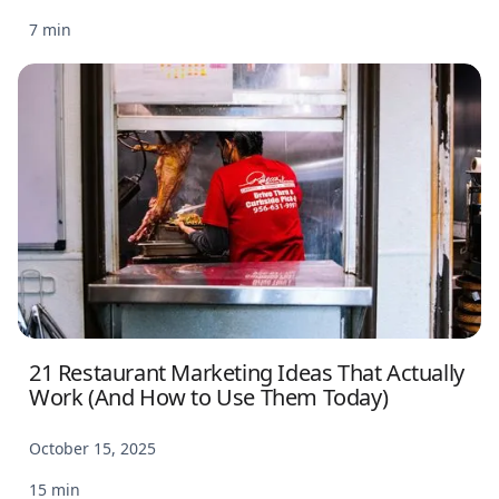
7 min
21 Restaurant Marketing Ideas That Actually
Work (And How to Use Them Today)
October 15, 2025
15 min