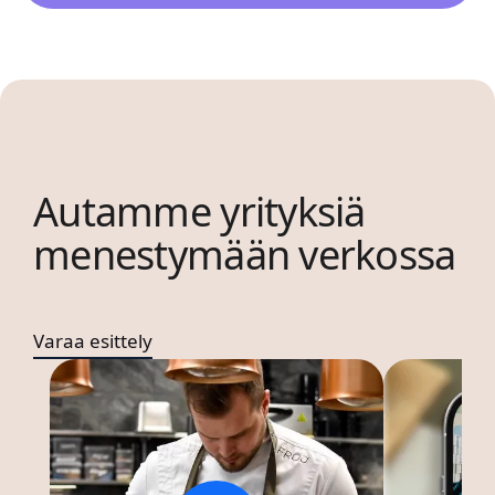
Autamme yrityksiä
menestymään verkossa
Varaa esittely