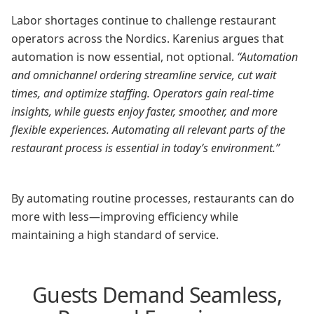
Labor shortages continue to challenge restaurant
operators across the Nordics. Karenius argues that
automation is now essential, not optional.
“Automation
and omnichannel ordering streamline service, cut wait
times, and optimize staffing. Operators gain real-time
insights, while guests enjoy faster, smoother, and more
flexible experiences. Automating all relevant parts of the
restaurant process is essential in today’s environment.”
By automating routine processes, restaurants can do
more with less—improving efficiency while
maintaining a high standard of service.
Guests Demand Seamless,