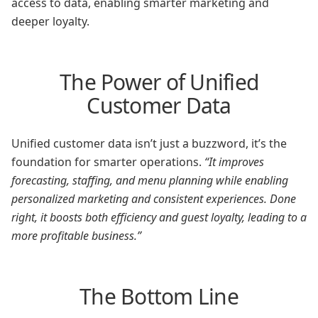
access to data, enabling smarter marketing and
deeper loyalty.
The Power of Unified
Customer Data
Unified customer data isn’t just a buzzword, it’s the
foundation for smarter operations.
“It improves
forecasting, staffing, and menu planning while enabling
personalized marketing and consistent experiences. Done
right, it boosts both efficiency and guest loyalty, leading to a
more profitable business.”
The Bottom Line