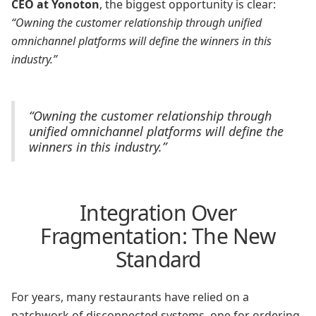
CEO at Yonoton
, the biggest opportunity is clear:
“Owning the customer relationship through unified
omnichannel platforms will define the winners in this
industry.”
“Owning the customer relationship through
unified omnichannel platforms will define the
winners in this industry.”
Integration Over
Fragmentation: The New
Standard
For years, many restaurants have relied on a
patchwork of disconnected systems, one for ordering,