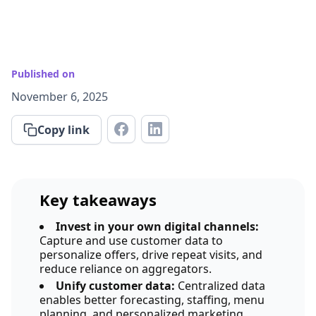
Published on
November 6, 2025
Copy link
Key takeaways
Invest in your own digital channels:
Capture and use customer data to
personalize offers, drive repeat visits, and
reduce reliance on aggregators.
Unify customer data:
Centralized data
enables better forecasting, staffing, menu
planning, and personalized marketing.