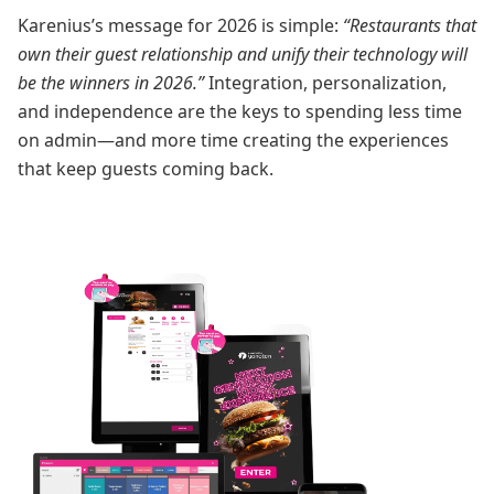
Karenius’s message for 2026 is simple:
“Restaurants that
own their guest relationship and unify their technology will
be the winners in 2026.”
Integration, personalization,
and independence are the keys to spending less time
on admin—and more time creating the experiences
that keep guests coming back.