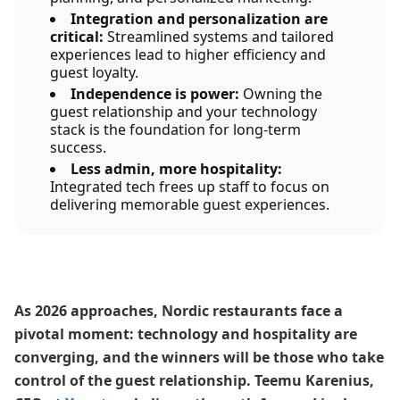
Integration and personalization are
critical:
Streamlined systems and tailored
experiences lead to higher efficiency and
guest loyalty.
Independence is power:
Owning the
guest relationship and your technology
stack is the foundation for long-term
success.
Less admin, more hospitality:
Integrated tech frees up staff to focus on
delivering memorable guest experiences.
As 2026 approaches, Nordic restaurants face a
pivotal moment: technology and hospitality are
converging, and the winners will be those who take
control of the guest relationship. Teemu Karenius,