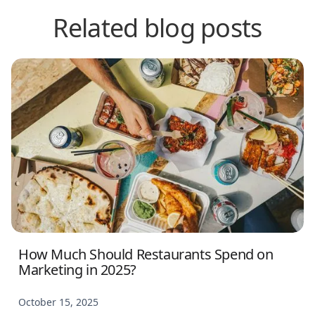
Related blog posts
How Much Should Restaurants Spend on
Marketing in 2025?
October 15, 2025