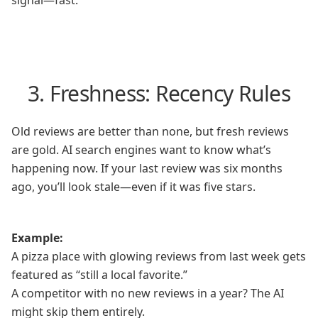
signal—fast.
3. Freshness: Recency Rules
Old reviews are better than none, but fresh reviews
are gold. AI search engines want to know what’s
happening now. If your last review was six months
ago, you’ll look stale—even if it was five stars.
Example:
A pizza place with glowing reviews from last week gets
featured as “still a local favorite.”
A competitor with no new reviews in a year? The AI
might skip them entirely.