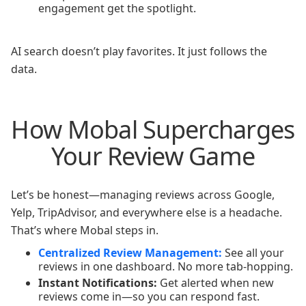
engagement get the spotlight.
AI search doesn’t play favorites. It just follows the
data.
How Mobal Supercharges
Your Review Game
Let’s be honest—managing reviews across Google,
Yelp, TripAdvisor, and everywhere else is a headache.
That’s where Mobal steps in.
Centralized Review Management:
See all your
reviews in one dashboard. No more tab-hopping.
Instant Notifications:
Get alerted when new
reviews come in—so you can respond fast.