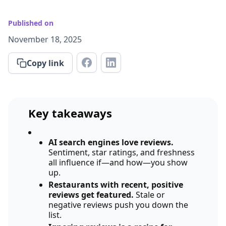
Published on
November 18, 2025
Copy link
Key takeaways
AI search engines love reviews.
Sentiment, star ratings, and freshness
all influence if—and how—you show
up.
Restaurants with recent, positive
reviews get featured.
Stale or
negative reviews push you down the
list.