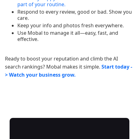
part of your routine.
Respond to every review, good or bad. Show you
care.
Keep your info and photos fresh everywhere.
Use Mobal to manage it all—easy, fast, and
effective.
Ready to boost your reputation and climb the AI
search rankings? Mobal makes it simple.
Start today -
> Watch your business grow.