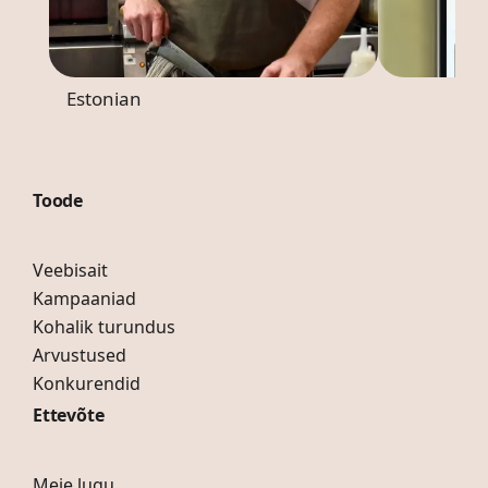
Estonian
Toode
Veebisait
Kampaaniad
Kohalik turundus
Arvustused
Konkurendid
Ettevõte
Meie lugu