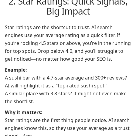
2. Star Ratings: Quick Signals,
Big Impact
Star ratings are the shortcut to trust. AI search
engines use your average rating as a quick filter. If
you’re rocking 4.5 stars or above, you’re in the running
for top spots. Drop below 4.0, and you’ll struggle to
get noticed—no matter how good your SEO is.
Example:
A sushi bar with a 4.7-star average and 300+ reviews?
AI will highlight it as a “top-rated sushi spot.”
A similar place with 3.8 stars? It might not even make
the shortlist.
Why it matters:
Star ratings are the first thing people notice. AI search
engines know this, so they use your average as a trust