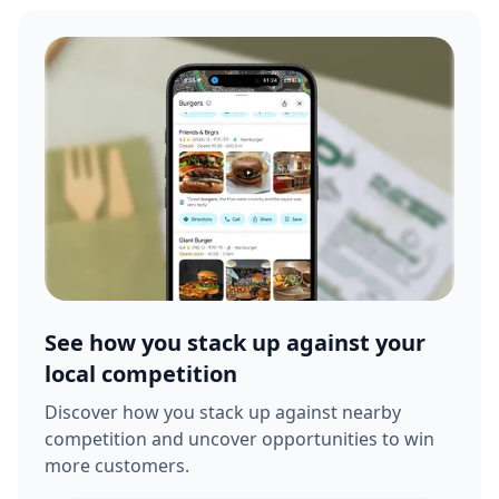
See how you stack up against your
local competition
Discover how you stack up against nearby
competition and uncover opportunities to win
more customers.