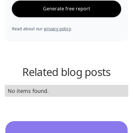
Generate free report
Read about our
privacy policy
.
Related blog posts
No items found.