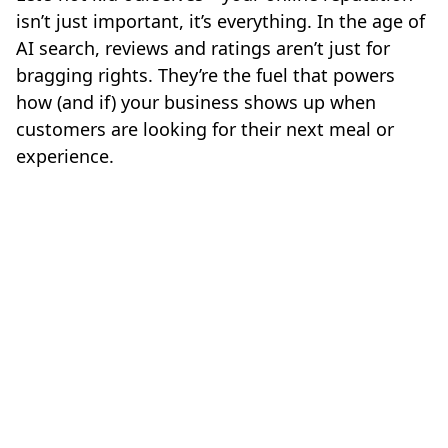
isn’t just important, it’s everything. In the age of
AI search, reviews and ratings aren’t just for
bragging rights. They’re the fuel that powers
how (and if) your business shows up when
customers are looking for their next meal or
experience.