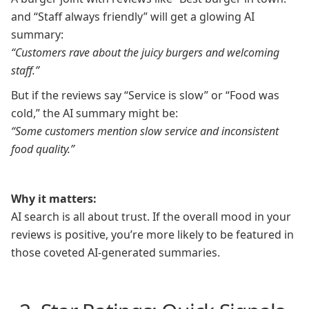
and “Staff always friendly” will get a glowing AI
summary:
“Customers rave about the juicy burgers and welcoming
staff.”
But if the reviews say “Service is slow” or “Food was
cold,” the AI summary might be:
“Some customers mention slow service and inconsistent
food quality.”
Why it matters:
AI search is all about trust. If the overall mood in your
reviews is positive, you’re more likely to be featured in
those coveted AI-generated summaries.