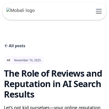
All posts
All
November 10, 2025
The Role of Reviews and
Reputation in AI Search
Results
Let’s not kid ourselves—your online reputation