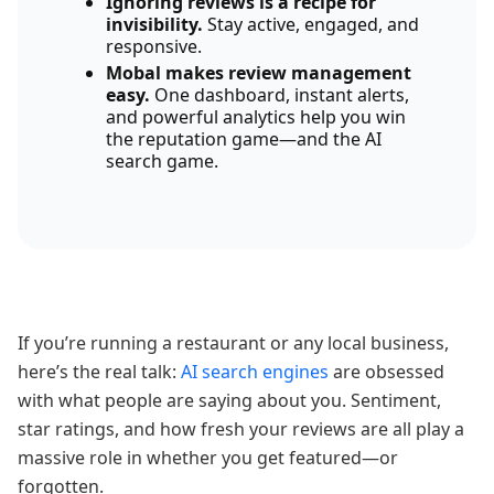
Ignoring reviews is a recipe for
invisibility.
Stay active, engaged, and
responsive.
Mobal makes review management
easy.
One dashboard, instant alerts,
and powerful analytics help you win
the reputation game—and the AI
search game.
If you’re running a restaurant or any local business,
here’s the real talk:
AI search engines
are obsessed
with what people are saying about you. Sentiment,
star ratings, and how fresh your reviews are all play a
massive role in whether you get featured—or
forgotten.