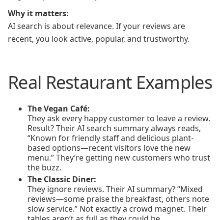
Why it matters:
AI search is about relevance. If your reviews are
recent, you look active, popular, and trustworthy.
Real Restaurant Examples
The Vegan Café:
They ask every happy customer to leave a review.
Result? Their AI search summary always reads,
“Known for friendly staff and delicious plant-
based options—recent visitors love the new
menu.” They’re getting new customers who trust
the buzz.
The Classic Diner:
They ignore reviews. Their AI summary? “Mixed
reviews—some praise the breakfast, others note
slow service.” Not exactly a crowd magnet. Their
tables aren’t as full as they could be.