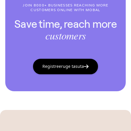
JOIN 8000+ BUSINESSES REACHING MORE
CUSTOMERS ONLINE WITH MOBAL
Save time, reach more
customers
Registreeruge tasuta