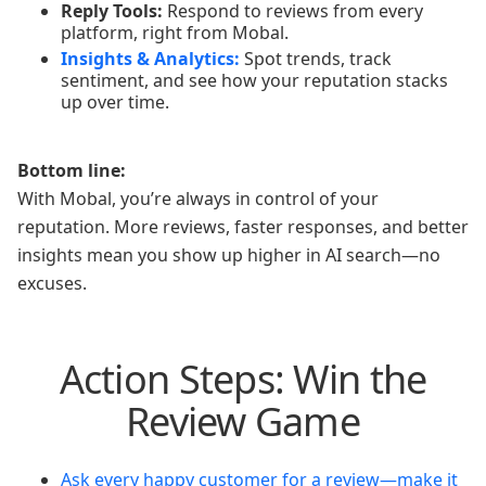
Reply Tools:
Respond to reviews from every
platform, right from Mobal.
Insights & Analytics:
Spot trends, track
sentiment, and see how your reputation stacks
up over time.
Bottom line:
With Mobal, you’re always in control of your
reputation. More reviews, faster responses, and better
insights mean you show up higher in AI search—no
excuses.
Action Steps: Win the
Review Game
Ask every happy customer for a review—make it