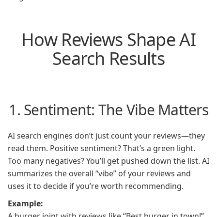
How Reviews Shape AI
Search Results
1. Sentiment: The Vibe Matters
AI search engines don’t just count your reviews—they
read them. Positive sentiment? That’s a green light.
Too many negatives? You’ll get pushed down the list. AI
summarizes the overall “vibe” of your reviews and
uses it to decide if you’re worth recommending.
Example:
A burger joint with reviews like “Best burger in town!”