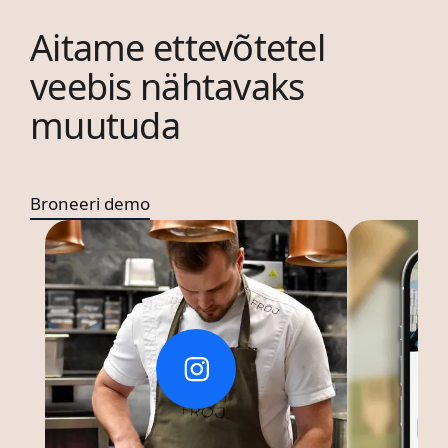
Aitame ettevõtetel
veebis nähtavaks
muutuda
Broneeri demo