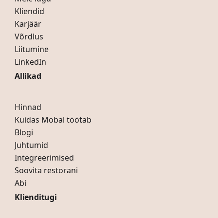
Kliendid
Karjäär
Võrdlus
Liitumine
LinkedIn
Allikad
Hinnad
Kuidas Mobal töötab
Blogi
Juhtumid
Integreerimised
Soovita restorani
Abi
Klienditugi