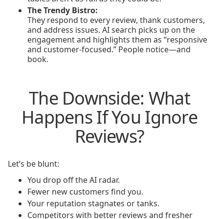
The Trendy Bistro:
They respond to every review, thank customers,
and address issues. AI search picks up on the
engagement and highlights them as “responsive
and customer-focused.” People notice—and
book.
The Downside: What
Happens If You Ignore
Reviews?
Let’s be blunt:
You drop off the AI radar.
Fewer new customers find you.
Your reputation stagnates or tanks.
Competitors with better reviews and fresher