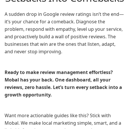
A sudden drop in Google review ratings isn’t the end—
it’s your chance for a comeback. Diagnose the
problem, respond with empathy, level up your service,
and proactively build a wall of positive reviews. The
businesses that win are the ones that listen, adapt,
and never stop improving.
Ready to make review management effortless?
Mobal has your back. One dashboard, all your
reviews, zero hassle. Let’s turn every setback into a
growth opportunity.
Want more actionable guides like this? Stick with
Mobal. We make local marketing simple, smart, and a