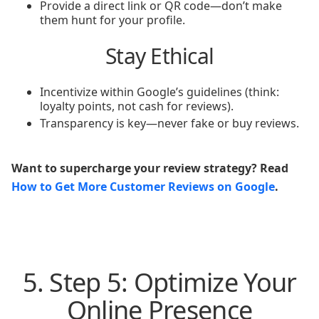
Provide a direct link or QR code—don’t make
them hunt for your profile.
Stay Ethical
Incentivize within Google’s guidelines (think:
loyalty points, not cash for reviews).
Transparency is key—never fake or buy reviews.
Want to supercharge your review strategy? Read
How to Get More Customer Reviews on Google
.
5. Step 5: Optimize Your
Online Presence