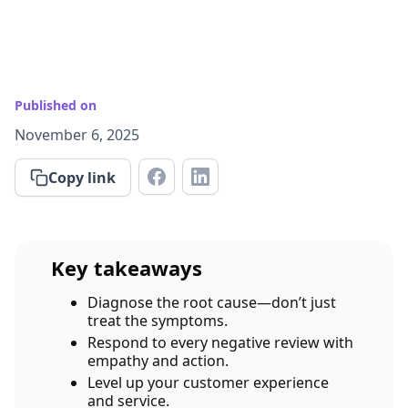
Published on
November 6, 2025
Copy link
Key takeaways
Diagnose the root cause—don’t just
treat the symptoms.
Respond to every negative review with
empathy and action.
Level up your customer experience
and service.