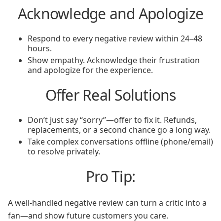
Acknowledge and Apologize
Respond to every negative review within 24–48
hours.
Show empathy. Acknowledge their frustration
and apologize for the experience.
Offer Real Solutions
Don’t just say “sorry”—offer to fix it. Refunds,
replacements, or a second chance go a long way.
Take complex conversations offline (phone/email)
to resolve privately.
Pro Tip:
A well-handled negative review can turn a critic into a
fan—and show future customers you care.