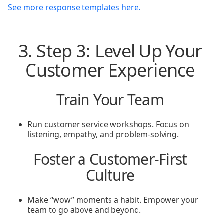
See more response templates here.
3. Step 3: Level Up Your
Customer Experience
Train Your Team
Run customer service workshops. Focus on
listening, empathy, and problem-solving.
Foster a Customer-First
Culture
Make “wow” moments a habit. Empower your
team to go above and beyond.