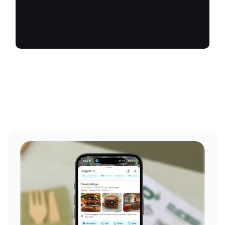
future.