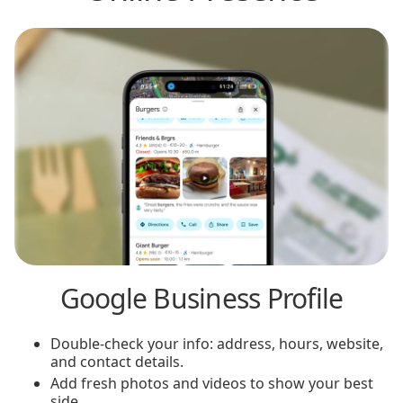
Google Business Profile
Double-check your info: address, hours, website,
and contact details.
Add fresh photos and videos to show your best
side.