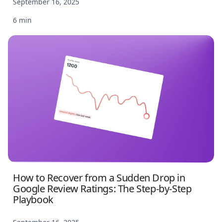
September 16, 2025
6 min
How to Recover from a Sudden Drop in
Google Review Ratings: The Step-by-Step
Playbook