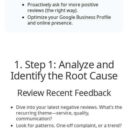
Proactively ask for more positive
reviews (the right way).
Optimize your Google Business Profile
and online presence.
1. Step 1: Analyze and
Identify the Root Cause
Review Recent Feedback
Dive into your latest negative reviews. What’s the
recurring theme—service, quality,
communication?
Look for patterns. One-off complaint, or a trend?