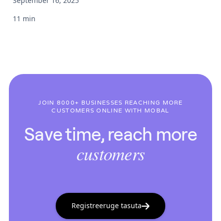
September 16, 2025
11 min
JOIN 8000+ BUSINESSES REACHING MORE
CUSTOMERS ONLINE WITH MOBAL
Save time, reach more
customers
Registreeruge tasuta