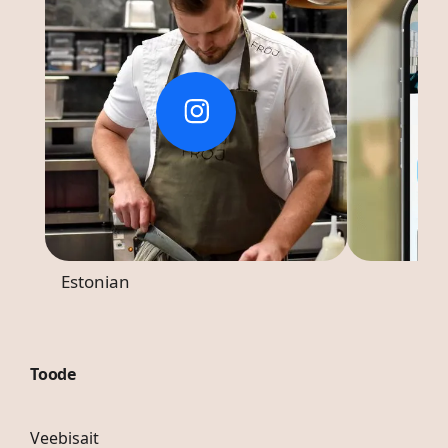
Estonian
Toode
Veebisait