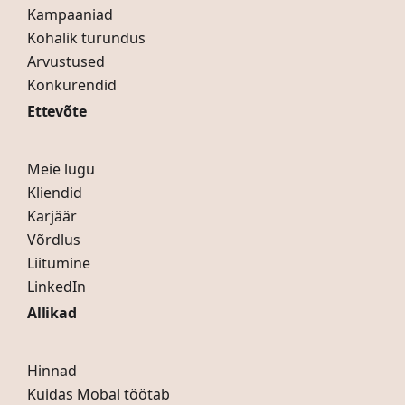
Kampaaniad
Kohalik turundus
Arvustused
Konkurendid
Ettevõte
Meie lugu
Kliendid
Karjäär
Võrdlus
Liitumine
LinkedIn
Allikad
Hinnad
Kuidas Mobal töötab