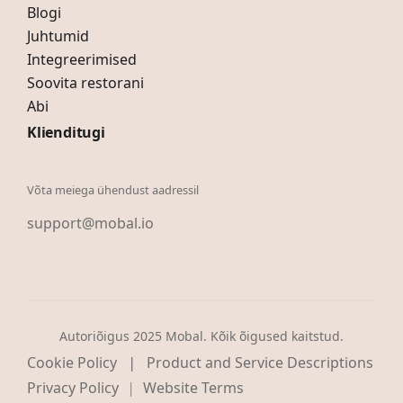
Blogi
Juhtumid
Integreerimised
Soovita restorani
Abi
Klienditugi
Võta meiega ühendust aadressil
support@mobal.io
Autoriõigus 2025 Mobal. Kõik õigused kaitstud.
|
Cookie Policy
Product and Service Descriptions
Privacy Policy
Website Terms
|