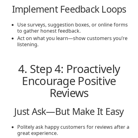
Implement Feedback Loops
Use surveys, suggestion boxes, or online forms
to gather honest feedback.
Act on what you learn—show customers you’re
listening.
4. Step 4: Proactively
Encourage Positive
Reviews
Just Ask—But Make It Easy
Politely ask happy customers for reviews after a
great experience.