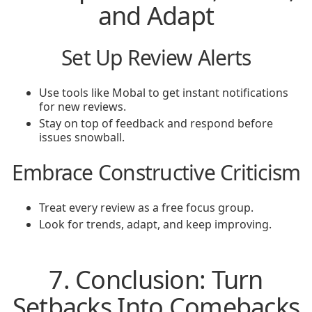
and Adapt
Set Up Review Alerts
Use tools like Mobal to get instant notifications
for new reviews.
Stay on top of feedback and respond before
issues snowball.
Embrace Constructive Criticism
Treat every review as a free focus group.
Look for trends, adapt, and keep improving.
7. Conclusion: Turn
Setbacks Into Comebacks