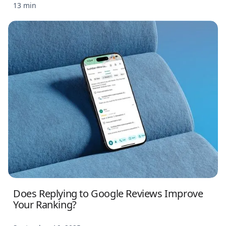
13 min
Does Replying to Google Reviews Improve
Your Ranking?