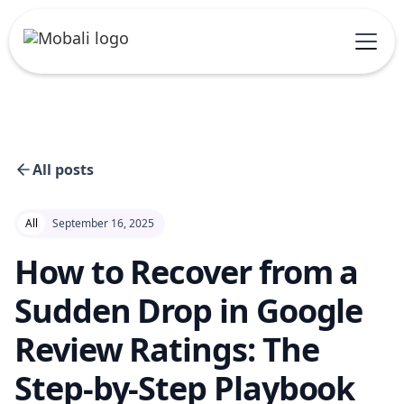
All posts
All
September 16, 2025
How to Recover from a
Sudden Drop in Google
Review Ratings: The
Step-by-Step Playbook