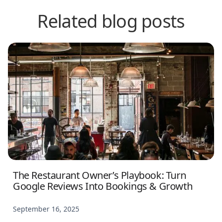
Related blog posts
The Restaurant Owner’s Playbook: Turn
Google Reviews Into Bookings & Growth
September 16, 2025