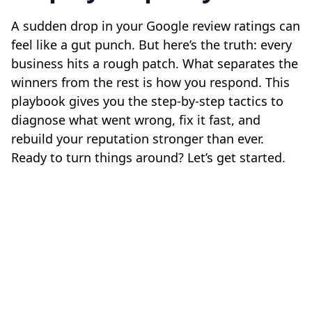
A sudden drop in your Google review ratings can
feel like a gut punch. But here’s the truth: every
business hits a rough patch. What separates the
winners from the rest is how you respond. This
playbook gives you the step-by-step tactics to
diagnose what went wrong, fix it fast, and
rebuild your reputation stronger than ever.
Ready to turn things around? Let’s get started.