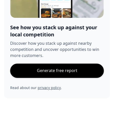
See how you stack up against your
local competition
Discover how you stack up against nearby
competition and uncover opportunities to win
more customers.
Generate free report
Read about our
privacy policy
.