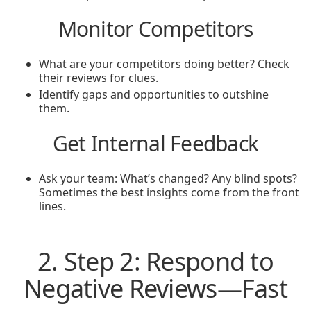
Monitor Competitors
What are your competitors doing better? Check
their reviews for clues.
Identify gaps and opportunities to outshine
them.
Get Internal Feedback
Ask your team: What’s changed? Any blind spots?
Sometimes the best insights come from the front
lines.
2. Step 2: Respond to
Negative Reviews—Fast