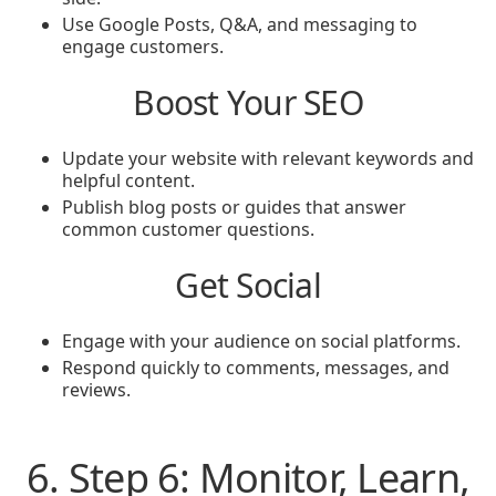
Use Google Posts, Q&A, and messaging to
engage customers.
Boost Your SEO
Update your website with relevant keywords and
helpful content.
Publish blog posts or guides that answer
common customer questions.
Get Social
Engage with your audience on social platforms.
Respond quickly to comments, messages, and
reviews.
6. Step 6: Monitor, Learn,