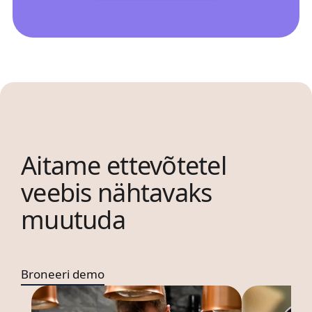
Aitame ettevõtetel
veebis nähtavaks
muutuda
Broneeri demo