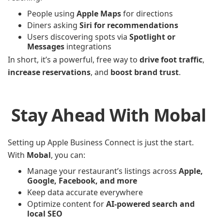
People using
Apple Maps
for directions
Diners asking
Siri for recommendations
Users discovering spots via
Spotlight or
Messages
integrations
In short, it’s a powerful, free way to
drive foot traffic
,
increase reservations
, and
boost brand trust
.
Stay Ahead With Mobal
Setting up Apple Business Connect is just the start.
With
Mobal
, you can:
Manage your restaurant’s listings across
Apple,
Google, Facebook, and more
Keep data accurate everywhere
Optimize content for
AI-powered search and
local SEO