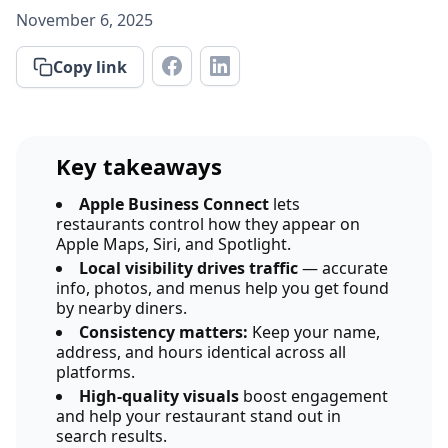
November 6, 2025
Copy link
Key takeaways
Apple Business Connect
lets
restaurants control how they appear on
Apple Maps, Siri, and Spotlight.
Local visibility drives traffic
— accurate
info, photos, and menus help you get found
by nearby diners.
Consistency matters:
Keep your name,
address, and hours identical across all
platforms.
High-quality visuals
boost engagement
and help your restaurant stand out in
search results.