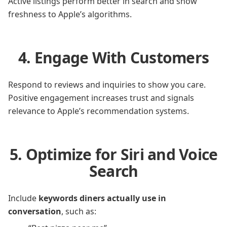
Active listings perform better in search and show
freshness to Apple’s algorithms.
4. Engage With Customers
Respond to reviews and inquiries to show you care.
Positive engagement increases trust and signals
relevance to Apple’s recommendation systems.
5. Optimize for Siri and Voice
Search
Include
keywords diners actually use in
conversation
, such as: