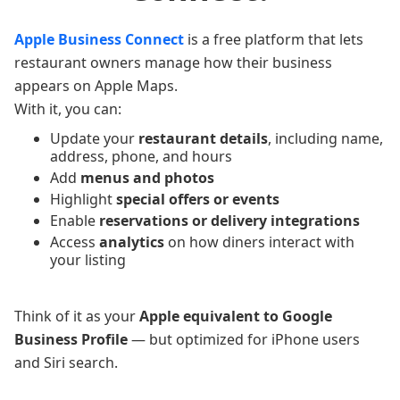
Apple Business Connect
is a free platform that lets
restaurant owners manage how their business
appears on Apple Maps.
With it, you can:
Update your
restaurant details
, including name,
address, phone, and hours
Add
menus and photos
Highlight
special offers or events
Enable
reservations or delivery integrations
Access
analytics
on how diners interact with
your listing
Think of it as your
Apple equivalent to Google
Business Profile
— but optimized for iPhone users
and Siri search.