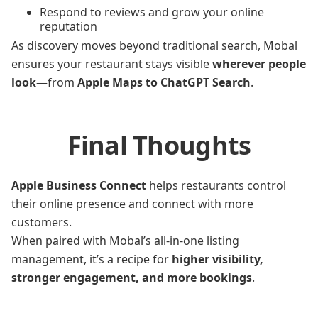
Respond to reviews and grow your online
reputation
As discovery moves beyond traditional search, Mobal
ensures your restaurant stays visible
wherever people
look
—from
Apple Maps to ChatGPT Search
.
Final Thoughts
Apple Business Connect
helps restaurants control
their online presence and connect with more
customers.
When paired with Mobal’s all-in-one listing
management, it’s a recipe for
higher visibility,
stronger engagement, and more bookings
.