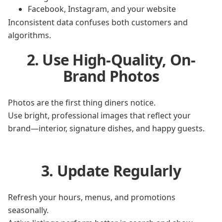
Facebook, Instagram, and your website
Inconsistent data confuses both customers and
algorithms.
2. Use High-Quality, On-
Brand Photos
Photos are the first thing diners notice.
Use bright, professional images that reflect your
brand—interior, signature dishes, and happy guests.
3. Update Regularly
Refresh your hours, menus, and promotions
seasonally.