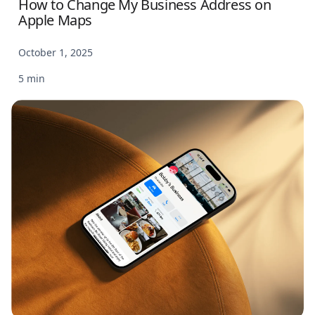
How to Change My Business Address on
Apple Maps
October 1, 2025
5 min