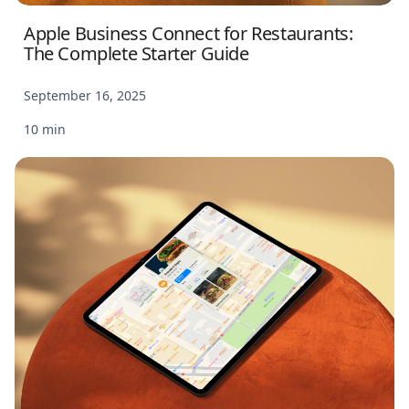
Apple Business Connect for Restaurants:
The Complete Starter Guide
September 16, 2025
10 min