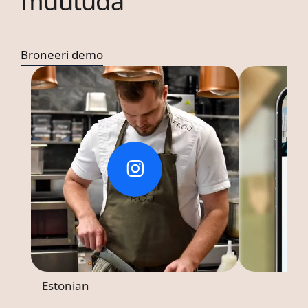
muutuda
Broneeri demo
Estonian