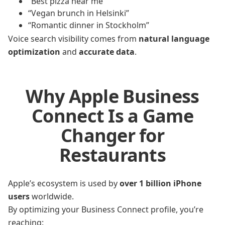
“Best pizza near me”
“Vegan brunch in Helsinki”
“Romantic dinner in Stockholm”
Voice search visibility comes from
natural language
optimization
and
accurate data
.
Why Apple Business
Connect Is a Game
Changer for
Restaurants
Apple’s ecosystem is used by
over 1 billion iPhone
users
worldwide.
By optimizing your Business Connect profile, you’re
reaching: