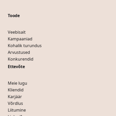
Toode
Veebisait
Kampaaniad
Kohalik turundus
Arvustused
Konkurendid
Ettevõte
Meie lugu
Kliendid
Karjäär
Võrdlus
Liitumine