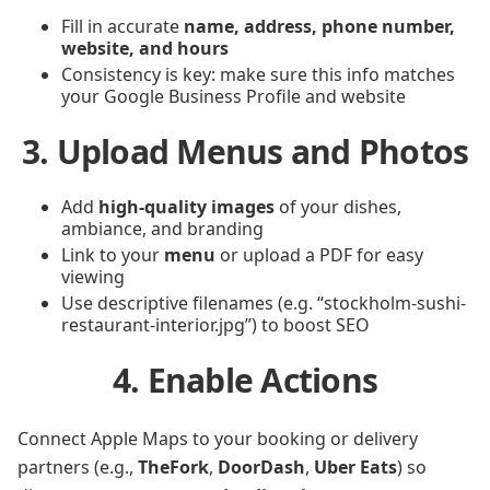
Fill in accurate
name, address, phone number,
website, and hours
Consistency is key: make sure this info matches
your Google Business Profile and website
3. Upload Menus and Photos
Add
high-quality images
of your dishes,
ambiance, and branding
Link to your
menu
or upload a PDF for easy
viewing
Use descriptive filenames (e.g. “stockholm-sushi-
restaurant-interior.jpg”) to boost SEO
4. Enable Actions
Connect Apple Maps to your booking or delivery
partners (e.g.,
TheFork
,
DoorDash
,
Uber Eats
) so