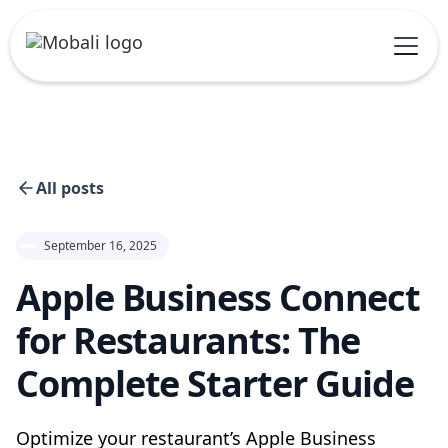
All posts
September 16, 2025
Apple Business Connect
for Restaurants: The
Complete Starter Guide
Optimize your restaurant’s Apple Business