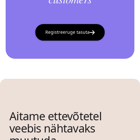
Registreeruge tasuta
Aitame ettevõtetel
veebis nähtavaks