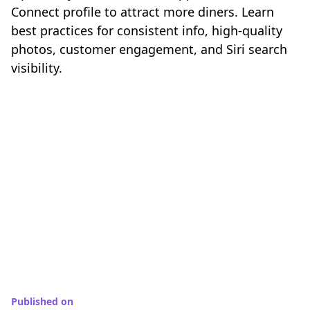
Connect profile to attract more diners. Learn
best practices for consistent info, high-quality
photos, customer engagement, and Siri search
visibility.
Published on