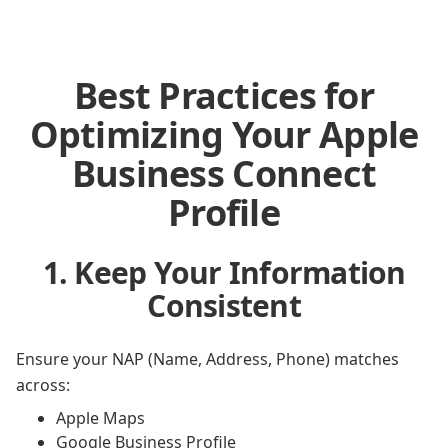
Best Practices for
Optimizing Your Apple
Business Connect
Profile
1. Keep Your Information
Consistent
Ensure your NAP (Name, Address, Phone) matches
across:
Apple Maps
Google Business Profile