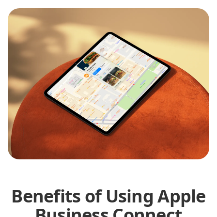
Benefits of Using Apple
Business Connect