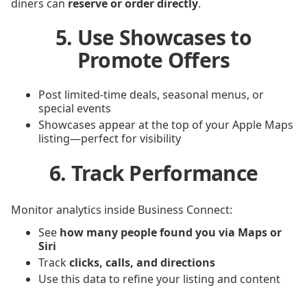
diners can
reserve or order directly
.
5. Use Showcases to
Promote Offers
Post limited-time deals, seasonal menus, or
special events
Showcases appear at the top of your Apple Maps
listing—perfect for visibility
6. Track Performance
Monitor analytics inside Business Connect:
See
how many people found you via Maps or
Siri
Track
clicks, calls, and directions
Use this data to refine your listing and content