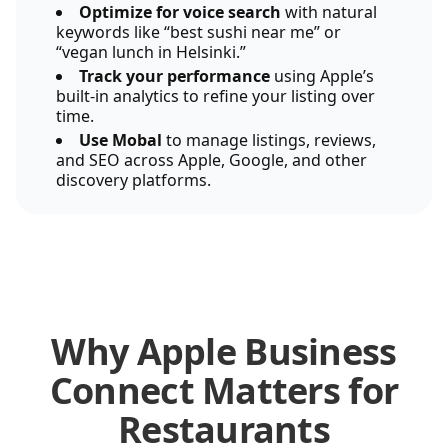
Optimize for voice search
with natural
keywords like “best sushi near me” or
“vegan lunch in Helsinki.”
Track your performance
using Apple’s
built-in analytics to refine your listing over
time.
Use Mobal
to manage listings, reviews,
and SEO across Apple, Google, and other
discovery platforms.
Why Apple Business
Connect Matters for
Restaurants