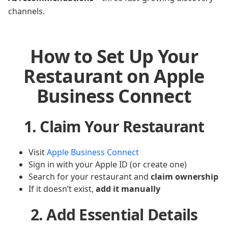
channels.
How to Set Up Your
Restaurant on Apple
Business Connect
1. Claim Your Restaurant
Visit
Apple Business Connect
Sign in with your Apple ID (or create one)
Search for your restaurant and
claim ownership
If it doesn’t exist,
add it manually
2. Add Essential Details