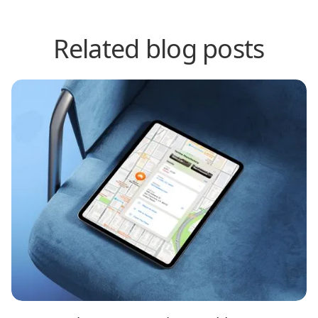
Related blog posts