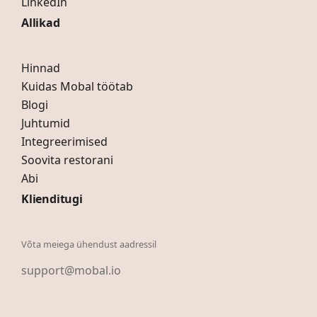
LinkedIn
Allikad
Hinnad
Kuidas Mobal töötab
Blogi
Juhtumid
Integreerimised
Soovita restorani
Abi
Klienditugi
Võta meiega ühendust aadressil
support@mobal.io