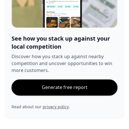
See how you stack up against your
local competition
Discover how you stack up against nearby
competition and uncover opportunities to win
more customers.
Generate free report
Read about our
privacy policy
.