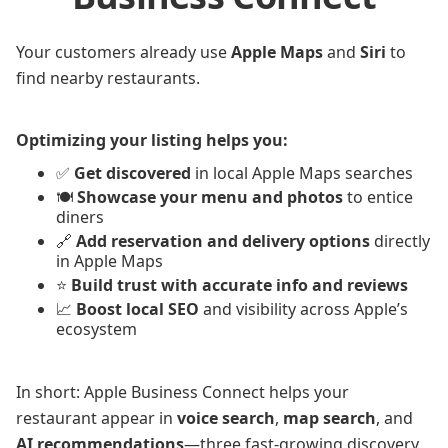
Your customers already use
Apple Maps
and
Siri
to
find nearby restaurants.
Optimizing your listing helps you:
✅
Get discovered
in local Apple Maps searches
🍽️
Showcase your menu and photos
to entice
diners
🔗
Add reservation and delivery options
directly
in Apple Maps
⭐
Build trust with accurate info and reviews
📈
Boost local SEO
and visibility across Apple’s
ecosystem
In short: Apple Business Connect helps your
restaurant appear in
voice search
,
map search
, and
AI recommendations
—three fast-growing discovery