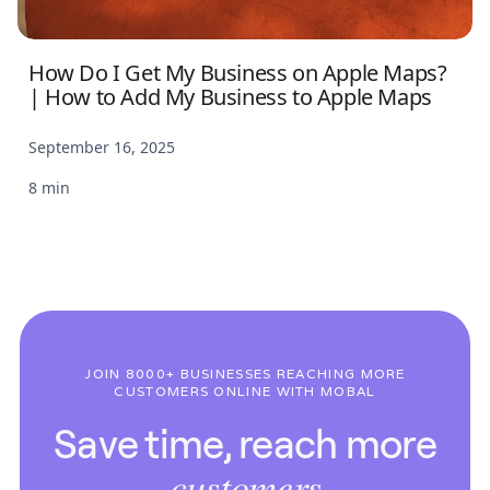
How Do I Get My Business on Apple Maps?
| How to Add My Business to Apple Maps
September 16, 2025
8 min
JOIN 8000+ BUSINESSES REACHING MORE
CUSTOMERS ONLINE WITH MOBAL
Save time, reach more
customers