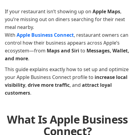
If your restaurant isn’t showing up on
Apple Maps
,
you’re missing out on diners searching for their next
meal nearby.
With
Apple Business Connect
, restaurant owners can
control how their business appears across Apple’s
ecosystem—from
Maps and Siri
to
Messages, Wallet,
and more
.
This guide explains exactly how to set up and optimize
your Apple Business Connect profile to
increase local
visibility
,
drive more traffic
, and
attract loyal
customers
.
What Is Apple Business
Connect?