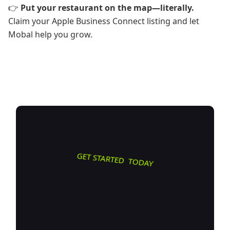
👉
Put your restaurant on the map—literally.
Claim your Apple Business Connect listing and let
Mobal help you grow.
GET STARTED TODAY