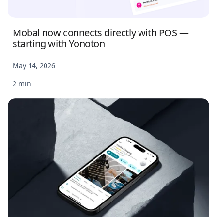
Mobal now connects directly with POS —
starting with Yonoton
May 14, 2026
2 min