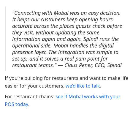
"Connecting with Mobal was an easy decision.
It helps our customers keep opening hours
accurate across the places guests check before
they visit, without updating the same
information again and again. Spindl runs the
operational side. Mobal handles the digital
presence layer. The integration was simple to
set up, and it solves a real pain point for
restaurant teams." — Claus Pener, CEO, Spindl
If you’re building for restaurants and want to make life
easier for your customers,
we’d like to talk
.
For restaurant chains:
see if Mobal works with your
POS today
.