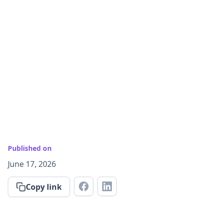
Published on
June 17, 2026
Copy link