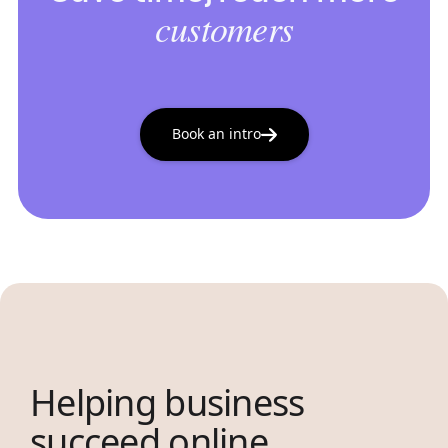
customers
Book an intro
Helping business
succeed online