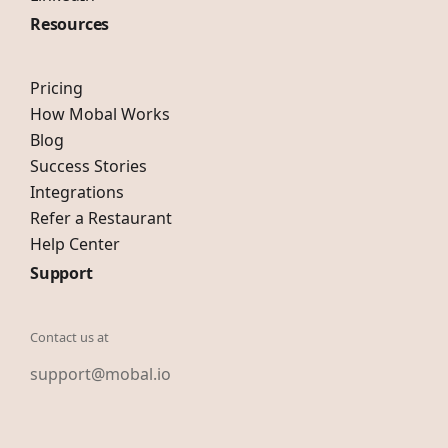
Resources
Pricing
How Mobal Works
Blog
Success Stories
Integrations
Refer a Restaurant
Help Center
Support
Contact us at
support@mobal.io