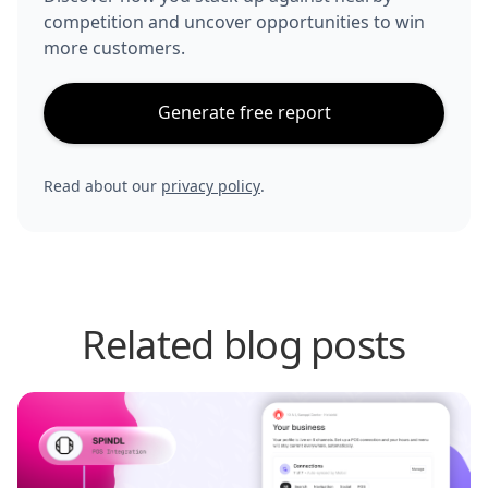
competition and uncover opportunities to win
more customers.
Generate free report
Read about our
privacy policy
.
Related blog posts