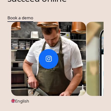
Book a demo
English