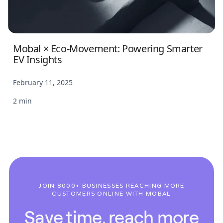
Mobal × Eco-Movement: Powering Smarter
EV Insights
February 11, 2025
2 min
JOIN 8000+ BUSINESSES REACHING MORE
CUSTOMERS ONLINE WITH MOBAL
Save time, reach more