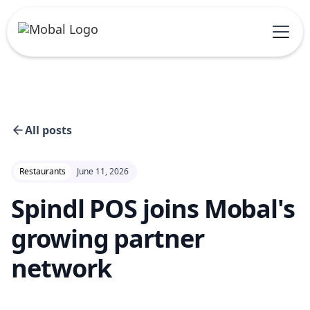
All posts
Restaurants
June 11, 2026
Spindl POS joins Mobal's
growing partner
network