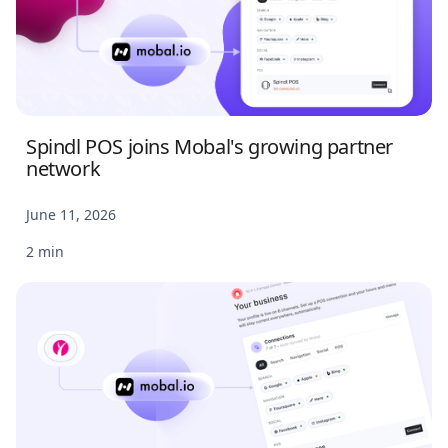
Spindl POS joins Mobal's growing partner
network
June 11, 2026
2 min