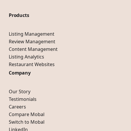
Products
Listing Management
Review Management
Content Management
Listing Analytics
Restaurant Websites
Company
Our Story
Testimonials
Careers
Compare Mobal
Switch to Mobal
LinkedIn