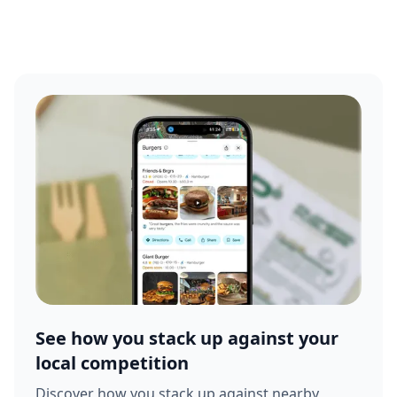
See how you stack up against your
local competition
Discover how you stack up against nearby