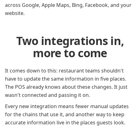
across Google, Apple Maps, Bing, Facebook, and your
website.
Two integrations in,
more to come
It comes down to this: restaurant teams shouldn't
have to update the same information in five places.
The POS already knows about these changes. It just
wasn't connected and passing it on.
Every new integration means fewer manual updates
for the chains that use it, and another way to keep
accurate information live in the places guests look.