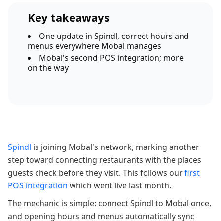
Key takeaways
One update in Spindl, correct hours and
menus everywhere Mobal manages
Mobal's second POS integration; more
on the way
Spindl
is joining Mobal's network, marking another
step toward connecting restaurants with the places
guests check before they visit. This follows our
first
POS integration
which went live last month.
The mechanic is simple: connect Spindl to Mobal once,
and opening hours and menus automatically sync