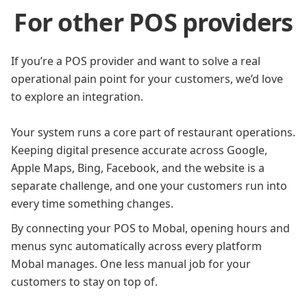
For other POS providers
If you’re a POS provider and want to solve a real
operational pain point for your customers, we’d love
to explore an integration.
Your system runs a core part of restaurant operations.
Keeping digital presence accurate across Google,
Apple Maps, Bing, Facebook, and the website is a
separate challenge, and one your customers run into
every time something changes.
By connecting your POS to Mobal, opening hours and
menus sync automatically across every platform
Mobal manages. One less manual job for your
customers to stay on top of.