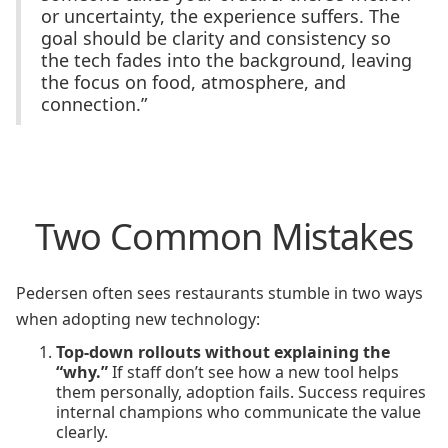
or uncertainty, the experience suffers. The
goal should be clarity and consistency so
the tech fades into the background, leaving
the focus on food, atmosphere, and
connection.”
Two Common Mistakes
Pedersen often sees restaurants stumble in two ways
when adopting new technology:
Top-down rollouts without explaining the
“why.”
If staff don’t see how a new tool helps
them personally, adoption fails. Success requires
internal champions who communicate the value
clearly.