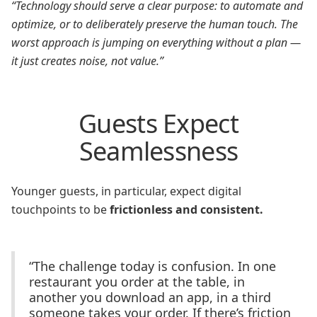
“Technology should serve a clear purpose: to automate and
optimize, or to deliberately preserve the human touch. The
worst approach is jumping on everything without a plan —
it just creates noise, not value.”
Guests Expect
Seamlessness
Younger guests, in particular, expect digital
touchpoints to be
frictionless and consistent.
“The challenge today is confusion. In one
restaurant you order at the table, in
another you download an app, in a third
someone takes your order. If there’s friction