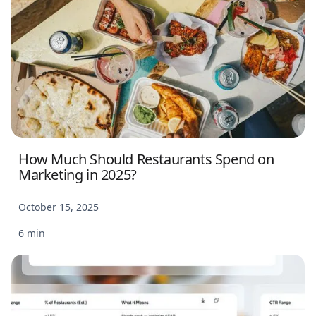
How Much Should Restaurants Spend on
Marketing in 2025?
October 15, 2025
6 min