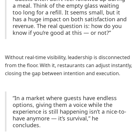
a meal. Think of the empty glass waiting
too long for a refill. It seems small, but it
has a huge impact on both satisfaction and
revenue. The real question is: how do you
know if you’re good at this — or not?”
Without real-time visibility, leadership is disconnected
from the floor. With it, restaurants can adjust instantly,
closing the gap between intention and execution.
“In a market where guests have endless
options, giving them a voice while the
experience is still happening isn’t a nice-to-
have anymore — it’s survival,” he
concludes.