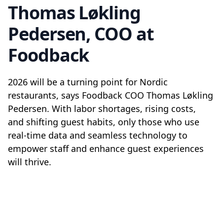
Thomas Løkling
Pedersen, COO at
Foodback
2026 will be a turning point for Nordic
restaurants, says Foodback COO Thomas Løkling
Pedersen. With labor shortages, rising costs,
and shifting guest habits, only those who use
real-time data and seamless technology to
empower staff and enhance guest experiences
will thrive.