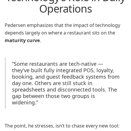
Operations
Pedersen emphasizes that the impact of technology
depends largely on where a restaurant sits on the
maturity curve
.
“Some restaurants are tech-native —
they’ve built fully integrated POS, loyalty,
booking, and guest feedback systems from
day one. Others are still stuck in
spreadsheets and disconnected tools. The
gap between those two groups is
widening.”
The point, he stresses, isn’t to chase every new tool: