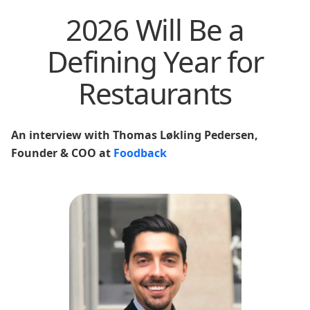
2026 Will Be a
Defining Year for
Restaurants
An interview with Thomas Løkling Pedersen,
Founder & COO at
Foodback