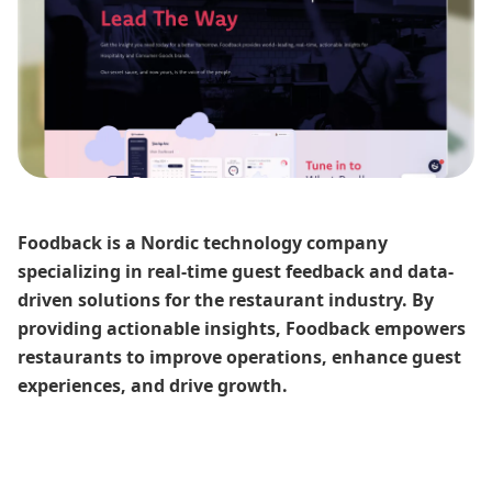
Foodback is a Nordic technology company
specializing in real-time guest feedback and data-
driven solutions for the restaurant industry. By
providing actionable insights, Foodback empowers
restaurants to improve operations, enhance guest
experiences, and drive growth.