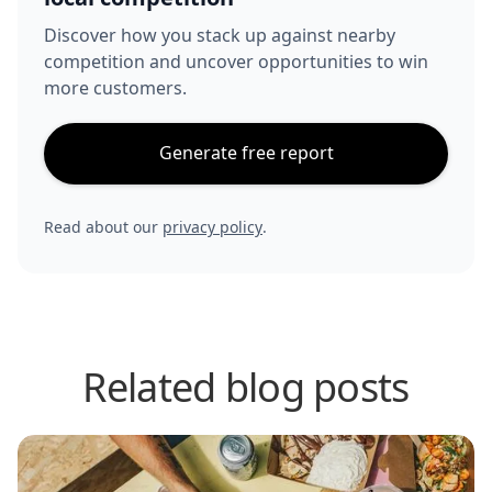
Discover how you stack up against nearby
competition and uncover opportunities to win
more customers.
Generate free report
Read about our
privacy policy
.
Related blog posts