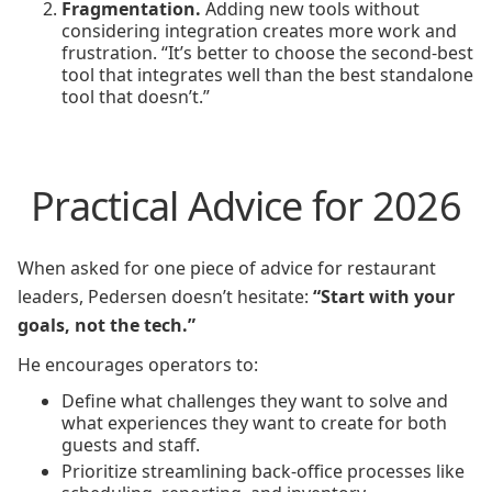
Fragmentation.
Adding new tools without
considering integration creates more work and
frustration. “It’s better to choose the second-best
tool that integrates well than the best standalone
tool that doesn’t.”
Practical Advice for 2026
When asked for one piece of advice for restaurant
leaders, Pedersen doesn’t hesitate:
“Start with your
goals, not the tech.”
He encourages operators to:
Define what challenges they want to solve and
what experiences they want to create for both
guests and staff.
Prioritize streamlining back-office processes like