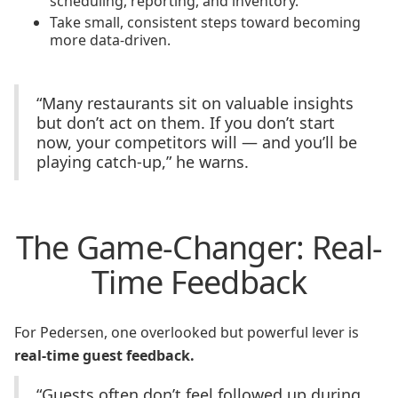
scheduling, reporting, and inventory.
Take small, consistent steps toward becoming
more data-driven.
“Many restaurants sit on valuable insights
but don’t act on them. If you don’t start
now, your competitors will — and you’ll be
playing catch-up,” he warns.
The Game-Changer: Real-
Time Feedback
For Pedersen, one overlooked but powerful lever is
real-time guest feedback.
“Guests often don’t feel followed up during