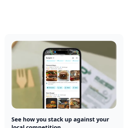
See how you stack up against your
local competition