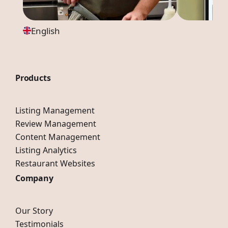
English
Products
Listing Management
Review Management
Content Management
Listing Analytics
Restaurant Websites
Company
Our Story
Testimonials