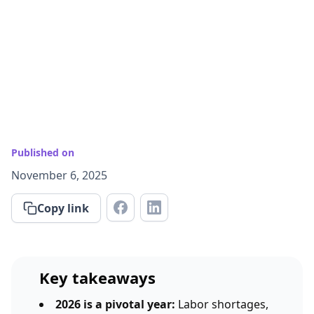
Published on
November 6, 2025
Copy link
Key takeaways
2026 is a pivotal year:
Labor shortages,