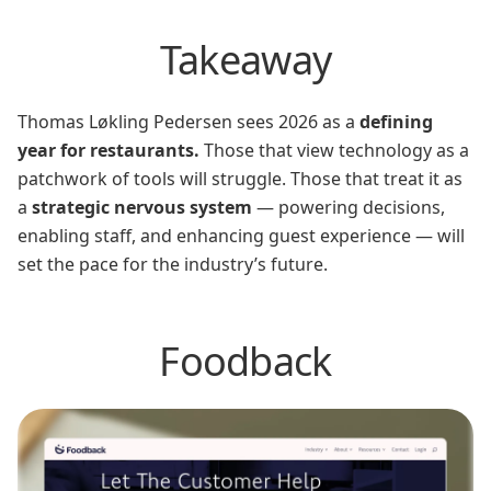
Takeaway
Thomas Løkling Pedersen sees 2026 as a
defining
year for restaurants.
Those that view technology as a
patchwork of tools will struggle. Those that treat it as
a
strategic nervous system
— powering decisions,
enabling staff, and enhancing guest experience — will
set the pace for the industry’s future.
Foodback