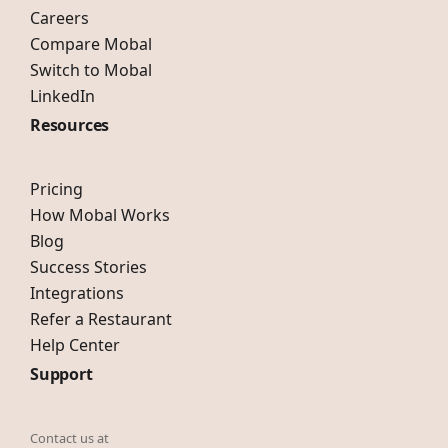
Careers
Compare Mobal
Switch to Mobal
LinkedIn
Resources
Pricing
How Mobal Works
Blog
Success Stories
Integrations
Refer a Restaurant
Help Center
Support
Contact us at