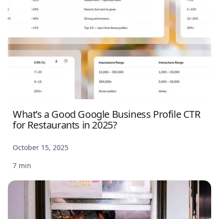
What’s a Good Google Business Profile CTR
for Restaurants in 2025?
October 15, 2025
7 min