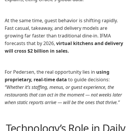
At the same time, guest behavior is shifting rapidly.
Fast casual, takeaway, and delivery models are
growing far faster than traditional dine-in. IFMA
forecasts that by 2026,
virtual kitchens and delivery
will cross $2 billion in sales.
For Pedersen, the real opportunity lies in
using
proprietary, real-time data
to guide decisions:
“Whether it’s staffing, menus, or guest experience, the
restaurants that can act in the moment — not weeks later
when static reports arrive — will be the ones that thrive.”
Technology’s Role in Daily