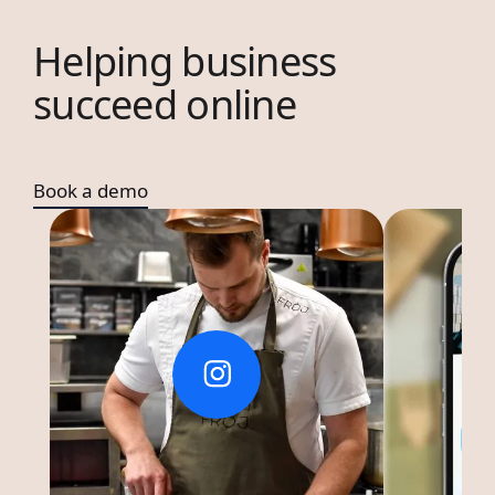
Helping business
succeed online
Book a demo