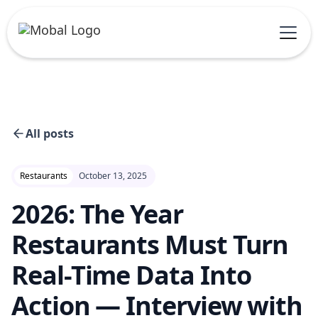
All posts
Restaurants
October 13, 2025
2026: The Year
Restaurants Must Turn
Real-Time Data Into
Action — Interview with