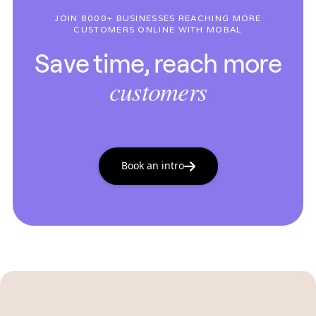
JOIN 8000+ BUSINESSES REACHING MORE
CUSTOMERS ONLINE WITH MOBAL
Save time, reach more
customers
Book an intro