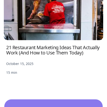
21 Restaurant Marketing Ideas That Actually
Work (And How to Use Them Today)
October 15, 2025
15 min