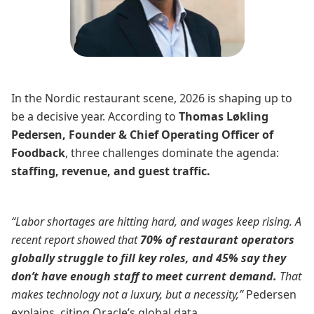
In the Nordic restaurant scene, 2026 is shaping up to
be a decisive year. According to
Thomas Løkling
Pedersen, Founder & Chief Operating Officer of
Foodback
, three challenges dominate the agenda:
staffing, revenue, and guest traffic.
“Labor shortages are hitting hard, and wages keep rising. A
recent report showed that
70% of restaurant operators
globally struggle to fill key roles, and 45% say they
don’t have enough staff to meet current demand.
That
makes technology not a luxury, but a necessity,”
Pedersen
explains, citing Oracle’s global data.