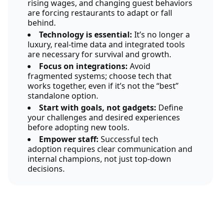
rising wages, and changing guest behaviors
are forcing restaurants to adapt or fall
behind.
Technology is essential:
It’s no longer a
luxury, real-time data and integrated tools
are necessary for survival and growth.
Focus on integrations:
Avoid
fragmented systems; choose tech that
works together, even if it’s not the “best”
standalone option.
Start with goals, not gadgets:
Define
your challenges and desired experiences
before adopting new tools.
Empower staff:
Successful tech
adoption requires clear communication and
internal champions, not just top-down
decisions.