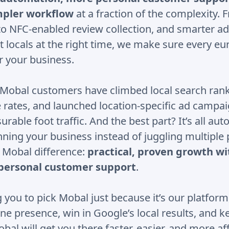
impler workflow
at a fraction of the complexity.
to NFC-enabled review collection, and smarter ad
t locals at the right time, we make sure every e
r your business.
, Mobal customers have climbed local search ran
 rates, and launched location-specific ad campai
rable foot traffic. And the best part? It’s all au
nning your business instead of juggling multiple
e Mobal difference:
practical, proven growth wi
personal customer support
.
 you to pick Mobal just because it’s our platform
ne presence, win in Google’s local results, and 
al will get you there faster, easier, and more af