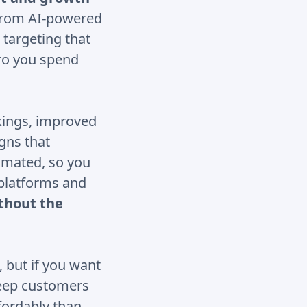
 From AI-powered
 targeting that
uro you spend
kings, improved
gns that
tomated, so you
 platforms and
thout the
, but if you want
keep customers
fordably than