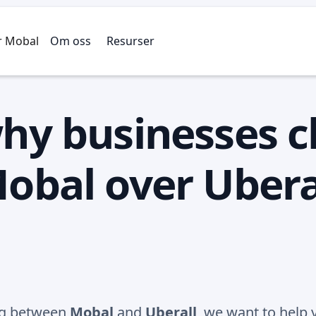
r Mobal
Om oss
Resurser
hy businesses 
obal over Ubera
ing between
Mobal
and
Uberall
, we want to help