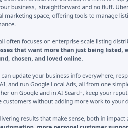
your business, straightforward and no fluff. Ubera
cal marketing space, offering tools to manage lis
mance.
l often focuses on enterprise-scale listing distr
esses that want more than just being listed, w
und, chosen, and loved online.
 can update your business info everywhere, resp
 AI, and run Google Local Ads, all from one simp
gher on Google and in AI Search, keep your reput
e customers without adding more work to your d
livering results that make sense, both in impact
automation, more personal customer suppor