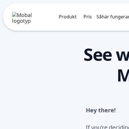
Produkt
Pris
Såhär fungera
See w
M
Hey there!
If you’re decid