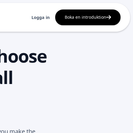
Boka en introduktion
Logga in
choose
ll
 you make the