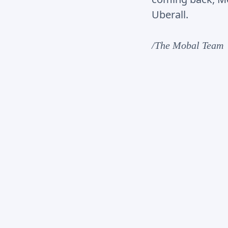
Uberall.
/The Mobal Team
1