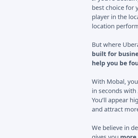
best choice for 
player in the lo
location perfor
But where Uberal
built for busin
help you be fo
With Mobal, you
in seconds with
You’ll appear hi
and attract mor
We believe in de
gives you
more 