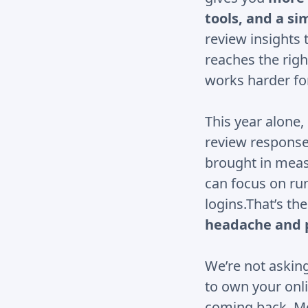
tools, and a s
review insights 
reaches the righ
works harder fo
This year alone
review response
brought in measu
can focus on ru
logins.That’s th
headache and 
We’re not asking
to own your onli
coming back, Mob