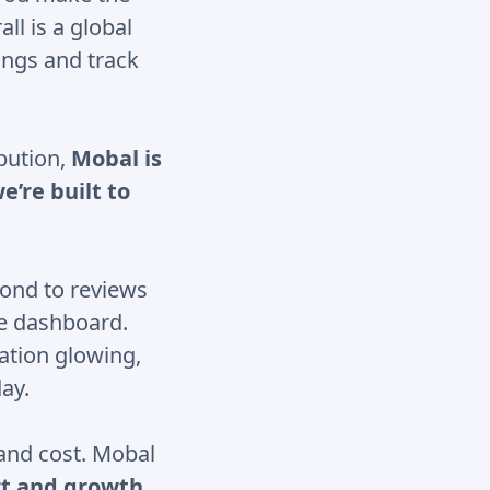
ll is a global
tings and track
ibution,
Mobal is
e’re built to
ond to reviews
le dashboard.
ation glowing,
ay.
 and cost. Mobal
t and growth